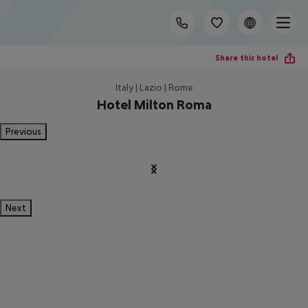
Share this hotel
Italy | Lazio | Rome
Hotel Milton Roma
Previous
Next