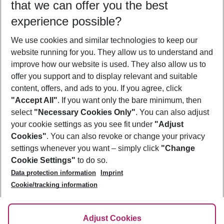
that we can offer you the best
Who will travel
experience possible?
2 adults
No children
We use cookies and similar technologies to keep our
Show more filter
website running for you. They allow us to understand and
improve how our website is used. They also allow us to
offer you support and to display relevant and suitable
content, offers, and ads to you. If you agree, click
"Accept All"
. If you want only the bare minimum, then
select
"Necessary Cookies Only"
. You can also adjust
Footer
Footer navigation
your cookie settings as you see fit under
"Adjust
About Us
Cookies"
. You can also revoke or change your privacy
settings whenever you want – simply click
"Change
Best Price Guarantee
Service & Help
Cookie Settings"
to do so.
Change Cookie Settings
Data protection information
Imprint
Accessible Travel
Cookie Policy
Follow Us
Cookie/tracking information
Check-in
Facts
FAQ
Flexible Booking
Help & Contact
Imprint
Adjust Cookies
Privacy Policy