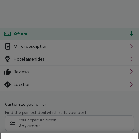
Offers
Offer description
Hotel amenities
Reviews
Location
Customize your offer
Find the perfect deal which suits your best
Your departure airport
Any airport
Select your date range