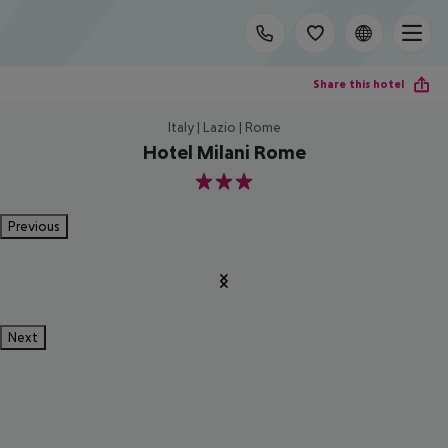
Share this hotel
Italy | Lazio | Rome
Hotel Milani Rome
3
Previous
Next