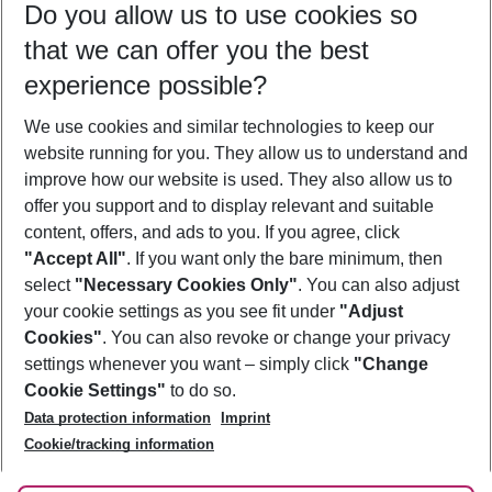
Do you allow us to use cookies so
10/08/26
–
08/08/27
5-8 nights
that we can offer you the best
Who will travel
experience possible?
2 adults
No children
We use cookies and similar technologies to keep our
Show more filter
website running for you. They allow us to understand and
improve how our website is used. They also allow us to
offer you support and to display relevant and suitable
content, offers, and ads to you. If you agree, click
"Accept All"
. If you want only the bare minimum, then
select
"Necessary Cookies Only"
. You can also adjust
Footer
Footer navigation
your cookie settings as you see fit under
"Adjust
About Us
Cookies"
. You can also revoke or change your privacy
settings whenever you want – simply click
"Change
Best Price Guarantee
Service & Help
Cookie Settings"
to do so.
Change Cookie Settings
Data protection information
Imprint
Accessible Travel
Cookie Policy
Follow Us
Cookie/tracking information
Check-in
Facts
FAQ
Flexible Booking