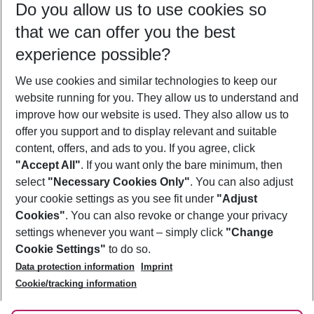
Do you allow us to use cookies so
08/08/26
–
06/08/27
5-8 nights
that we can offer you the best
Who will travel
experience possible?
2 adults
No children
We use cookies and similar technologies to keep our
Show more filter
website running for you. They allow us to understand and
improve how our website is used. They also allow us to
offer you support and to display relevant and suitable
content, offers, and ads to you. If you agree, click
"Accept All"
. If you want only the bare minimum, then
select
"Necessary Cookies Only"
. You can also adjust
Footer
Footer navigation
your cookie settings as you see fit under
"Adjust
About Us
Cookies"
. You can also revoke or change your privacy
settings whenever you want – simply click
"Change
Best Price Guarantee
Service & Help
Cookie Settings"
to do so.
Change Cookie Settings
Data protection information
Imprint
Accessible Travel
Cookie Policy
Follow Us
Cookie/tracking information
Check-in
Facts
FAQ
Flexible Booking