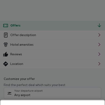
Offers
Offer description
Hotel amenities
Reviews
Location
Customize your offer
Find the perfect deal which suits your best
Your departure airport
Any airport
Select your date range