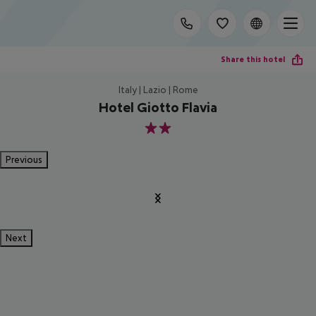
Share this hotel
Italy | Lazio | Rome
Hotel Giotto Flavia
2
Previous
Next