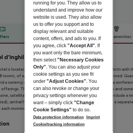
running for you. They allow us to
understand and improve how our
website is used. They also allow
us to offer you support and to
display relevant and suitable
ffers
Offer description
Hotel amenities
content, offers, and ads to you. If
you agree, click
"Accept All"
. If
r description
you want only the bare minimum,
l d'Inghilterra
then select
"Necessary Cookies
5
Only"
. You can also adjust your
otel is located on a quiet side street of the exclusive Via Condotti with 
cookie settings as you see fit
8 rooms, of which 18 are suites. The building is fully air-conditioned. Gu
under
"Adjust Cookies"
. You
nd a currency exchange counter, a bar, a café and a restaurant, a conferen
can also revoke or change your
 offerings. The rooms are individually decorated with antiques and come w
privacy settings whenever you
one, satellite/ cable TV, a radio and a stereo. Further fittings include a mi
ted), central heating and a hire safe. The suites also come with a separ
want – simply click
"Change
 each morning.
Cookie Settings"
to do so.
Data protection information
Imprint
tion
Cookie/tracking information