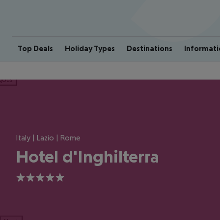
Top Deals
Holiday Types
Destinations
Informati
ious
Italy | Lazio | Rome
Hotel d'Inghilterra
5