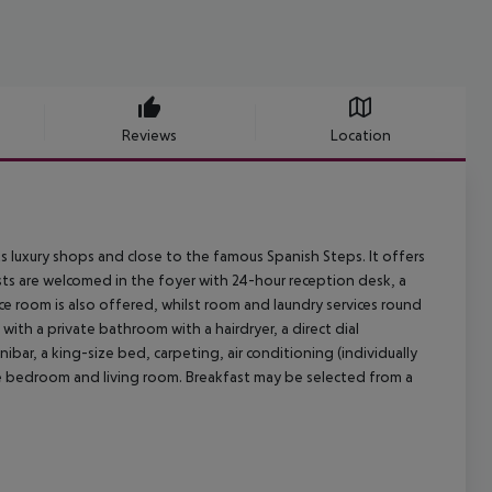
Reviews
Location
its luxury shops and close to the famous Spanish Steps. It offers
ests are welcomed in the foyer with 24-hour reception desk, a
ce room is also offered, whilst room and laundry services round
ith a private bathroom with a hairdryer, a direct dial
nibar, a king-size bed, carpeting, air conditioning (individually
ate bedroom and living room. Breakfast may be selected from a