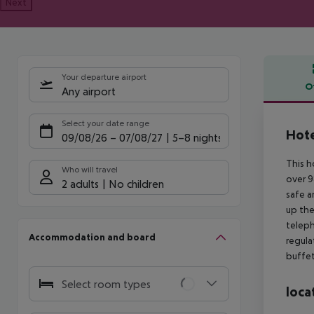
Next
Your departure airport
O
Any airport
Offe
Select your date range
Hote
09/08/26
–
07/08/27
5-8 nights
This h
Who will travel
over 9
2 adults
No children
safe a
up the
teleph
Accommodation and board
regula
buffet
Select room types
loca