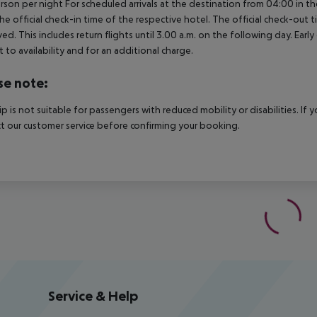
rson per night For scheduled arrivals at the destination from 04:00 in the
he official check-in time of the respective hotel. The official check-out
ed. This includes return flights until 3.00 a.m. on the following day. Earl
t to availability and for an additional charge.
se note:
rip is not suitable for passengers with reduced mobility or disabilities. I
t our customer service before confirming your booking.
Service & Help