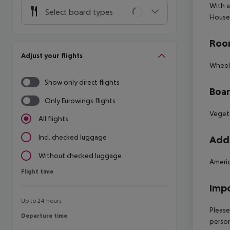
With a
Select board types
House.
Room
Adjust your flights
Wheelc
Show only direct flights
Boa
Only Eurowings flights
Vegeta
All flights
Incl. checked luggage
Addi
Without checked luggage
Americ
Flight time
Flight time
Impo
Up to 24 hours
Please
Departure time
Departure time
person