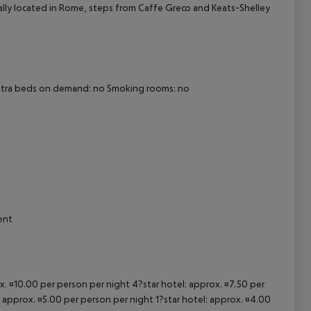
trally located in Rome, steps from Caffe Greco and Keats-Shelley
cept All
Extra beds on demand: no Smoking rooms: no
ent
ox. ¤10.00 per person per night 4?star hotel: approx. ¤7.50 per
: approx. ¤5.00 per person per night 1?star hotel: approx. ¤4.00