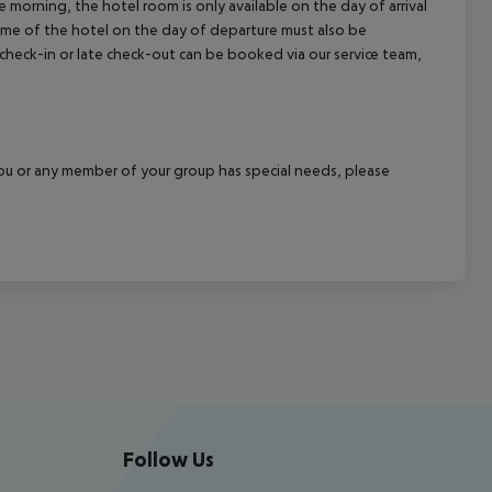
 morning, the hotel room is only available on the day of arrival
 time of the hotel on the day of departure must also be
y check-in or late check-out can be booked via our service team,
f you or any member of your group has special needs, please
Follow Us