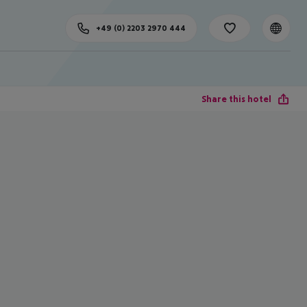
+49 (0) 2203 2970 444
Share this hotel