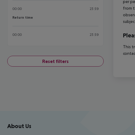
per pe
from t
00:00
23:59
observ
Return time
Return time
subjec
Plea
00:00
23:59
This t
contac
Reset filters
Footer
Footer navigation
About Us