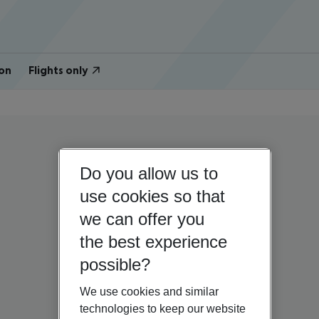
on
Flights only
Do you allow us to
use cookies so that
we can offer you
the best experience
possible?
We use cookies and similar
technologies to keep our website