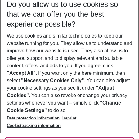
Do you allow us to use cookies so
10/08/26
–
08/08/27
5-8 nights
that we can offer you the best
Who will travel
experience possible?
2 adults
No children
We use cookies and similar technologies to keep our
Show more filter
website running for you. They allow us to understand and
improve how our website is used. They also allow us to
offer you support and to display relevant and suitable
content, offers, and ads to you. If you agree, click
"Accept All"
. If you want only the bare minimum, then
select
"Necessary Cookies Only"
. You can also adjust
Footer
Footer navigation
your cookie settings as you see fit under
"Adjust
About Us
Cookies"
. You can also revoke or change your privacy
settings whenever you want – simply click
"Change
Best Price Guarantee
Service & Help
Cookie Settings"
to do so.
Change Cookie Settings
Data protection information
Imprint
Accessible Travel
Cookie Policy
Follow Us
Cookie/tracking information
Check-in
Facts
FAQ
Flexible Booking