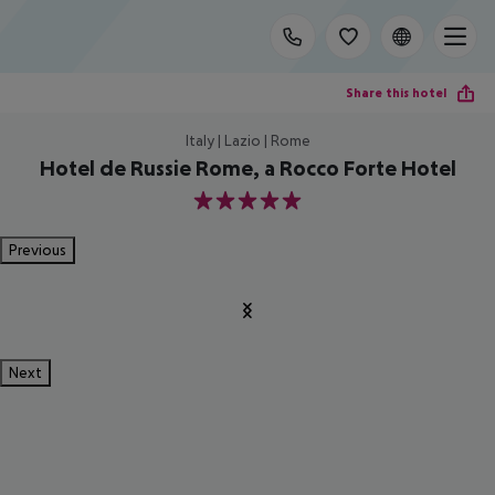
Share this hotel
Italy | Lazio | Rome
Hotel de Russie Rome, a Rocco Forte Hotel
5
Previous
Next