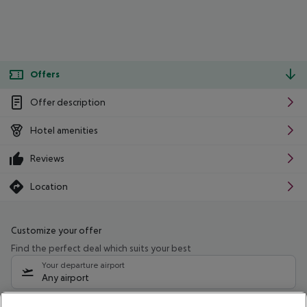
Offers
Offer description
Hotel amenities
Reviews
Location
Customize your offer
Find the perfect deal which suits your best
Your departure airport
Any airport
Select your date range