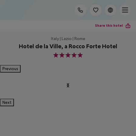
Share this hotel
Italy | Lazio | Rome
Hotel de la Ville, a Rocco Forte Hotel
5
Previous
Next