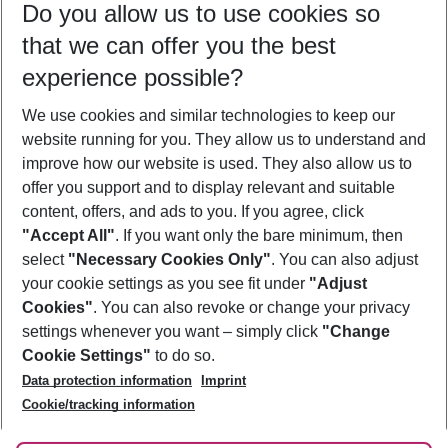
Do you allow us to use cookies so
11/08/26
–
09/08/27
5-8 nights
that we can offer you the best
Who will travel
experience possible?
2 adults
No children
We use cookies and similar technologies to keep our
Show more filter
website running for you. They allow us to understand and
improve how our website is used. They also allow us to
offer you support and to display relevant and suitable
content, offers, and ads to you. If you agree, click
"Accept All"
. If you want only the bare minimum, then
select
"Necessary Cookies Only"
. You can also adjust
Footer
Footer navigation
your cookie settings as you see fit under
"Adjust
About Us
Cookies"
. You can also revoke or change your privacy
settings whenever you want – simply click
"Change
Best Price Guarantee
Service & Help
Cookie Settings"
to do so.
Change Cookie Settings
Data protection information
Imprint
Accessible Travel
Cookie Policy
Follow Us
Cookie/tracking information
Check-in
Facts
FAQ
Flexible Booking