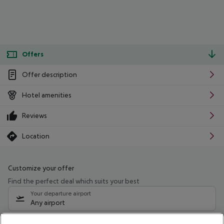
Offers
Offer description
Hotel amenities
Reviews
Location
Customize your offer
Find the perfect deal which suits your best
Your departure airport
Any airport
Select your date range