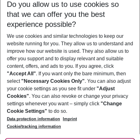
Do you allow us to use cookies so
09/08/26
–
07/08/27
5-8 nights
that we can offer you the best
Who will travel
experience possible?
2 adults
No children
We use cookies and similar technologies to keep our
Show more filter
website running for you. They allow us to understand and
improve how our website is used. They also allow us to
offer you support and to display relevant and suitable
content, offers, and ads to you. If you agree, click
"Accept All"
. If you want only the bare minimum, then
select
"Necessary Cookies Only"
. You can also adjust
Footer
Footer navigation
your cookie settings as you see fit under
"Adjust
About Us
Cookies"
. You can also revoke or change your privacy
settings whenever you want – simply click
"Change
Best Price Guarantee
Service & Help
Cookie Settings"
to do so.
Change Cookie Settings
Data protection information
Imprint
Accessible Travel
Cookie Policy
Follow Us
Cookie/tracking information
Check-in
Facts
FAQ
Flexible Booking