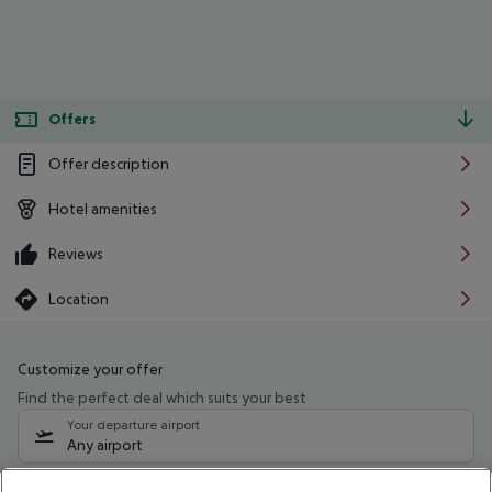
Offers
Offer description
Hotel amenities
Reviews
Location
Customize your offer
Find the perfect deal which suits your best
Your departure airport
Any airport
Select your date range