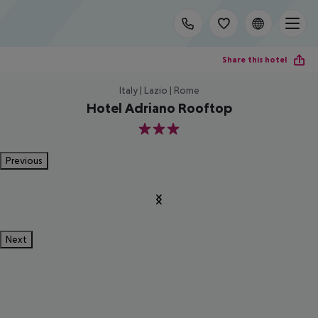
Share this hotel
Italy | Lazio | Rome
Hotel Adriano Rooftop
3
Previous
Next