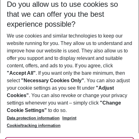
Do you allow us to use cookies so
09/08/26
–
07/08/27
5-8 nights
that we can offer you the best
Who will travel
experience possible?
2 adults
No children
We use cookies and similar technologies to keep our
Show more filter
website running for you. They allow us to understand and
improve how our website is used. They also allow us to
offer you support and to display relevant and suitable
content, offers, and ads to you. If you agree, click
"Accept All"
. If you want only the bare minimum, then
select
"Necessary Cookies Only"
. You can also adjust
Footer
Footer navigation
your cookie settings as you see fit under
"Adjust
About Us
Cookies"
. You can also revoke or change your privacy
settings whenever you want – simply click
"Change
Best Price Guarantee
Service & Help
Cookie Settings"
to do so.
Change Cookie Settings
Data protection information
Imprint
Accessible Travel
Cookie Policy
Follow Us
Cookie/tracking information
Check-in
Facts
FAQ
Flexible Booking