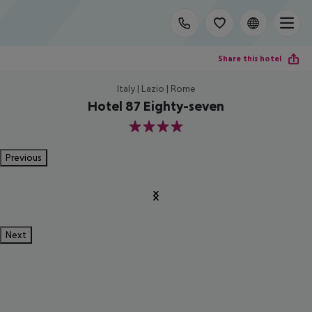
Share this hotel
Italy | Lazio | Rome
Hotel 87 Eighty-seven
4
Previous
Next