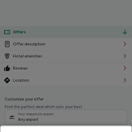
Offers
Offer description
Hotel amenities
Reviews
Location
Customize your offer
Find the perfect deal which suits your best
Your departure airport
Any airport
Select your date range