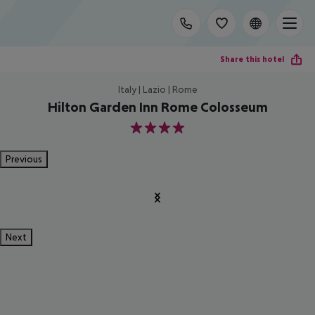
Share this hotel
Italy | Lazio | Rome
Hilton Garden Inn Rome Colosseum
4
Previous
Next