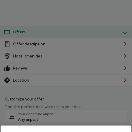
Offers
Offer description
Hotel amenities
Reviews
Location
Customize your offer
Find the perfect deal which suits your best
Your departure airport
Any airport
Select your date range