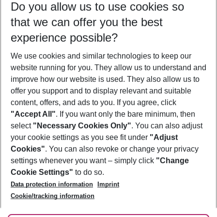
Do you allow us to use cookies so
10/08/26
–
08/08/27
5-8 nights
that we can offer you the best
Who will travel
experience possible?
2 adults
No children
We use cookies and similar technologies to keep our
Show more filter
website running for you. They allow us to understand and
improve how our website is used. They also allow us to
offer you support and to display relevant and suitable
content, offers, and ads to you. If you agree, click
"Accept All"
. If you want only the bare minimum, then
select
"Necessary Cookies Only"
. You can also adjust
Footer
Footer navigation
your cookie settings as you see fit under
"Adjust
About Us
Cookies"
. You can also revoke or change your privacy
settings whenever you want – simply click
"Change
Best Price Guarantee
Service & Help
Cookie Settings"
to do so.
Change Cookie Settings
Data protection information
Imprint
Accessible Travel
Cookie Policy
Follow Us
Cookie/tracking information
Check-in
Facts
FAQ
Flexible Booking