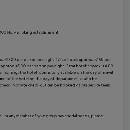
cept All
000
Non-smoking establishment
ox. ¤10.00 per person per night 4?star hotel: approx. ¤7.50 per
: approx. ¤5.00 per person per night 1?star hotel: approx. ¤4.00
 morning, the hotel room is only available on the day of arrival
 time of the hotel on the day of departure must also be
y check-in or late check-out can be booked via our service team,
f you or any member of your group has special needs, please