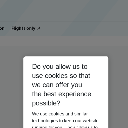
on
Flights only
Do you allow us to
use cookies so that
we can offer you
the best experience
possible?
We use cookies and similar
technologies to keep our website
running for you. They allow us to