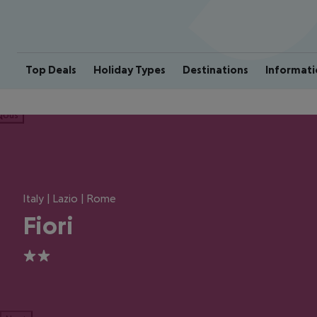
Top Deals
Holiday Types
Destinations
Informati
ious
Italy | Lazio | Rome
Fiori
2