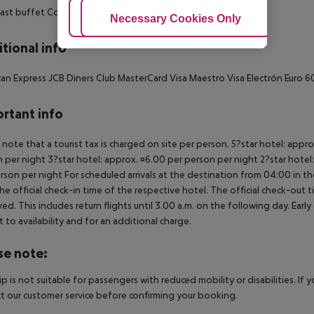
ast buffet
Continental breakfast
Adjust Cookies
Necessary Cookies Only
Ac
tional info
an Express
JCB
Diners Club
MasterCard
Visa
Maestro
Visa Electrón
Euro 6
rtant info
 note that a tourist tax is charged on site per person. 5?star hotel: appr
 per night 3?star hotel: approx. ¤6.00 per person per night 2?star hotel
rson per night For scheduled arrivals at the destination from 04:00 in the
he official check-in time of the respective hotel. The official check-out
ed. This includes return flights until 3.00 a.m. on the following day. Earl
t to availability and for an additional charge.
se note:
rip is not suitable for passengers with reduced mobility or disabilities. I
t our customer service before confirming your booking.