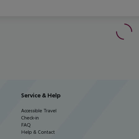
Service & Help
Accessible Travel
Check-in
FAQ
Help & Contact