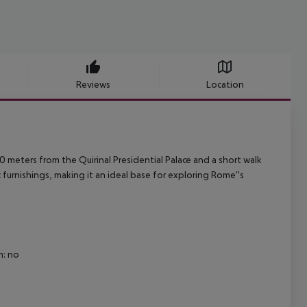
Reviews
Location
00 meters from the Quirinal Presidential Palace and a short walk
c furnishings, making it an ideal base for exploring Rome''s
m: no