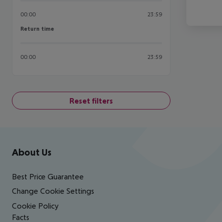
00:00
23:59
Return time
Return time
00:00
23:59
Reset filters
Footer
Footer navigation
About Us
Best Price Guarantee
Change Cookie Settings
Cookie Policy
Facts