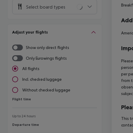
Breakf
Select board types
Addi
Adjust your flights
Americ
Impo
Show only direct flights
Only Eurowings flights
Please
person
All flights
per pe
Incl. checked luggage
from t
observ
Without checked luggage
subjec
Flight time
Flight time
Plea
Up to 24 hours
This t
Departure time
contac
Departure time