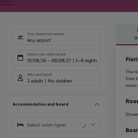
Next
Your departure airport
O
Any airport
Offe
Select your date range
Fiori
10/08/26
–
08/08/27
5-8 nights
The Ho
Who will travel
from t
2 adults
No children
iconic 
Room
Accommodation and board
Showe
Select room types
Boa