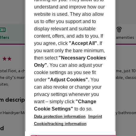
understand and improve how our
website is used. They also allow
us to offer you support and to
display relevant and suitable
content, offers, and ads to you. If
ffers
Offer description
Hotel amenities
you agree, click
"Accept All"
. If
r description
you want only the bare minimum,
then select
"Necessary Cookies
2
Only"
. You can also adjust your
tel Fiori, a charming 2-star hotel, is nestled in the heart of Rome, just 1
cookie settings as you see fit
he city''s main historical attractions. Each room offers comfortable, classi
under
"Adjust Cookies"
. You
sites.
can also revoke or change your
privacy settings whenever you
 description
want – simply click
"Change
Cookie Settings"
to do so.
r
Hairdryer
Minibar
Wheelchair-accessible: no
Disability-friendly bathroo
Data protection information
Imprint
Cookie/tracking information
rd