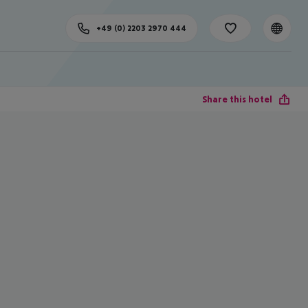
+49 (0) 2203 2970 444
Share this hotel