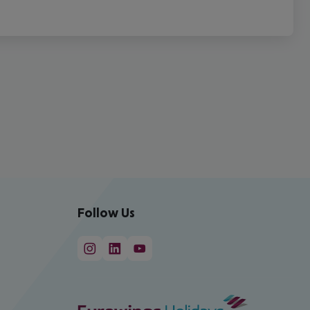
Follow Us