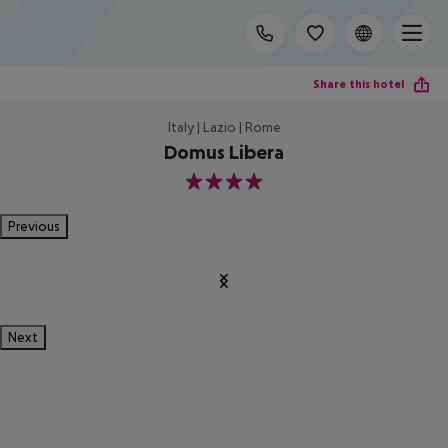
Share this hotel
Italy | Lazio | Rome
Domus Libera
4
Previous
Next