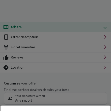
Offers
Offer description
Hotel amenities
Reviews
Location
Customize your offer
Find the perfect deal which suits your best
Your departure airport
Any airport
Select your date range