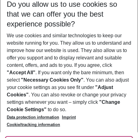
Do you allow us to use cookies so
10/08/26
–
08/08/27
5-8 nights
that we can offer you the best
Who will travel
experience possible?
2 adults
No children
We use cookies and similar technologies to keep our
Show more filter
website running for you. They allow us to understand and
improve how our website is used. They also allow us to
offer you support and to display relevant and suitable
content, offers, and ads to you. If you agree, click
"Accept All"
. If you want only the bare minimum, then
select
"Necessary Cookies Only"
. You can also adjust
Footer
Footer navigation
your cookie settings as you see fit under
"Adjust
About Us
Cookies"
. You can also revoke or change your privacy
settings whenever you want – simply click
"Change
Best Price Guarantee
Service & Help
Cookie Settings"
to do so.
Change Cookie Settings
Data protection information
Imprint
Accessible Travel
Cookie Policy
Follow Us
Cookie/tracking information
Check-in
Facts
FAQ
Flexible Booking