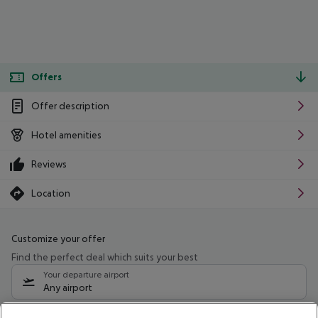
Offers
Offer description
Hotel amenities
Reviews
Location
Customize your offer
Find the perfect deal which suits your best
Your departure airport
Any airport
Select your date range