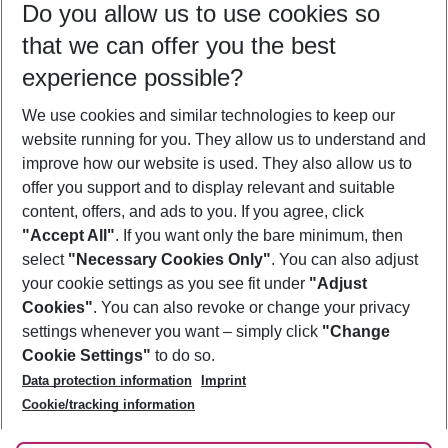
Do you allow us to use cookies so
08/08/26
–
06/08/27
5-8 nights
that we can offer you the best
Who will travel
experience possible?
2 adults
No children
We use cookies and similar technologies to keep our
Show more filter
website running for you. They allow us to understand and
improve how our website is used. They also allow us to
offer you support and to display relevant and suitable
content, offers, and ads to you. If you agree, click
"Accept All"
. If you want only the bare minimum, then
select
"Necessary Cookies Only"
. You can also adjust
Footer
Footer navigation
your cookie settings as you see fit under
"Adjust
About Us
Cookies"
. You can also revoke or change your privacy
settings whenever you want – simply click
"Change
Best Price Guarantee
Service & Help
Cookie Settings"
to do so.
Change Cookie Settings
Data protection information
Imprint
Accessible Travel
Cookie Policy
Follow Us
Cookie/tracking information
Check-in
Facts
FAQ
Flexible Booking