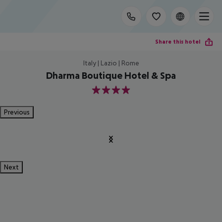
Share this hotel
Italy | Lazio | Rome
Dharma Boutique Hotel & Spa
4
Previous
Next