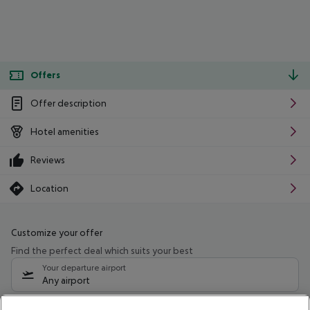
Offers
Offer description
Hotel amenities
Reviews
Location
Customize your offer
Find the perfect deal which suits your best
Your departure airport
Any airport
Select your date range