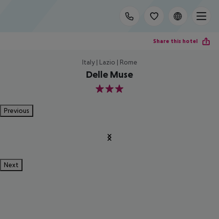
Share this hotel
Italy | Lazio | Rome
Delle Muse
3
Previous
Next