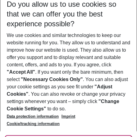
Do you allow us to use cookies so
11/08/26
–
09/08/27
5-8 nights
that we can offer you the best
Who will travel
experience possible?
2 adults
No children
We use cookies and similar technologies to keep our
Show more filter
website running for you. They allow us to understand and
improve how our website is used. They also allow us to
offer you support and to display relevant and suitable
content, offers, and ads to you. If you agree, click
"Accept All"
. If you want only the bare minimum, then
select
"Necessary Cookies Only"
. You can also adjust
Footer
Footer navigation
your cookie settings as you see fit under
"Adjust
About Us
Cookies"
. You can also revoke or change your privacy
settings whenever you want – simply click
"Change
Best Price Guarantee
Service & Help
Cookie Settings"
to do so.
Change Cookie Settings
Data protection information
Imprint
Accessible Travel
Cookie Policy
Follow Us
Cookie/tracking information
Check-in
Facts
FAQ
Flexible Booking