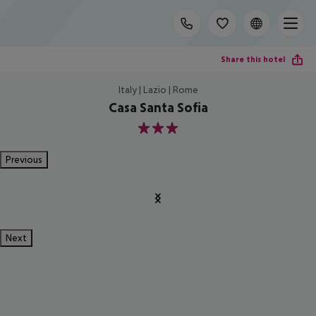
Share this hotel
Italy | Lazio | Rome
Casa Santa Sofia
3
Previous
Next