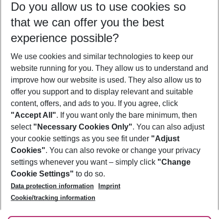
Do you allow us to use cookies so
09/08/26
–
07/08/27
5-8 nights
that we can offer you the best
Who will travel
experience possible?
2 adults
No children
We use cookies and similar technologies to keep our
Show more filter
website running for you. They allow us to understand and
improve how our website is used. They also allow us to
offer you support and to display relevant and suitable
content, offers, and ads to you. If you agree, click
"Accept All"
. If you want only the bare minimum, then
select
"Necessary Cookies Only"
. You can also adjust
Footer
Footer navigation
your cookie settings as you see fit under
"Adjust
About Us
Cookies"
. You can also revoke or change your privacy
settings whenever you want – simply click
"Change
Best Price Guarantee
Service & Help
Cookie Settings"
to do so.
Change Cookie Settings
Data protection information
Imprint
Accessible Travel
Cookie Policy
Follow Us
Cookie/tracking information
Check-in
Facts
FAQ
Flexible Booking