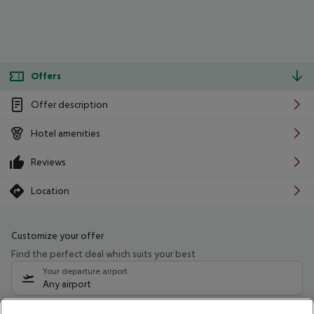
Offers
Offer description
Hotel amenities
Reviews
Location
Customize your offer
Find the perfect deal which suits your best
Your departure airport
Any airport
Select your date range