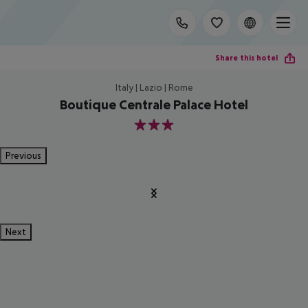
Share this hotel
Italy | Lazio | Rome
Boutique Centrale Palace Hotel
3
Previous
Next