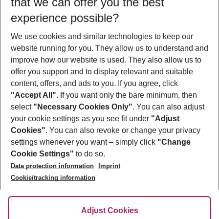
that we can offer you the best
Who will travel
experience possible?
2 adults
No children
We use cookies and similar technologies to keep our
Show more filter
website running for you. They allow us to understand and
improve how our website is used. They also allow us to
offer you support and to display relevant and suitable
content, offers, and ads to you. If you agree, click
"Accept All"
. If you want only the bare minimum, then
select
"Necessary Cookies Only"
. You can also adjust
Footer
Footer navigation
your cookie settings as you see fit under
"Adjust
About Us
Cookies"
. You can also revoke or change your privacy
settings whenever you want – simply click
"Change
Best Price Guarantee
Service & Help
Cookie Settings"
to do so.
Change Cookie Settings
Data protection information
Imprint
Accessible Travel
Cookie Policy
Follow Us
Cookie/tracking information
Check-in
Facts
FAQ
Flexible Booking
Help & Contact
Imprint
Adjust Cookies
Privacy Policy