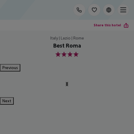
Share this hotel
Italy | Lazio | Rome
Best Roma
4
Previous
Next