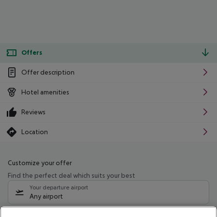
Offers
Offer description
Hotel amenities
Reviews
Location
Customize your offer
Find the perfect deal which suits your best
Your departure airport
Any airport
Select your date range