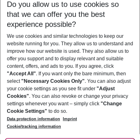
Do you allow us to use cookies so
10/08/26
–
08/08/27
5-8 nights
that we can offer you the best
Who will travel
experience possible?
2 adults
No children
We use cookies and similar technologies to keep our
Show more filter
website running for you. They allow us to understand and
improve how our website is used. They also allow us to
offer you support and to display relevant and suitable
content, offers, and ads to you. If you agree, click
"Accept All"
. If you want only the bare minimum, then
select
"Necessary Cookies Only"
. You can also adjust
Footer
Footer navigation
your cookie settings as you see fit under
"Adjust
About Us
Cookies"
. You can also revoke or change your privacy
settings whenever you want – simply click
"Change
Best Price Guarantee
Service & Help
Cookie Settings"
to do so.
Change Cookie Settings
Data protection information
Imprint
Accessible Travel
Cookie Policy
Follow Us
Cookie/tracking information
Check-in
Facts
FAQ
Flexible Booking