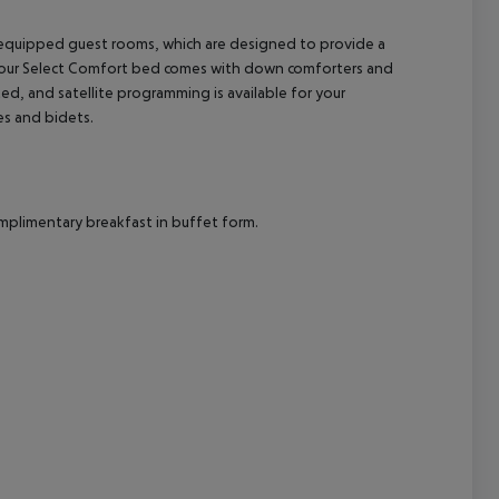
ll-equipped guest rooms, which are designed to provide a
cept All
 Your Select Comfort bed comes with down comforters and
ed, and satellite programming is available for your
es and bidets.
omplimentary breakfast in buffet form.