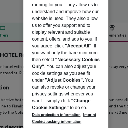
running for you. They allow us to
understand and improve how our
website is used. They also allow
us to offer you support and to
display relevant and suitable
ffers
Offer description
Hotel amenities
content, offers, and ads to you. If
r description
you agree, click
"Accept All"
. If
you want only the bare minimum,
HOTEL Roma Tuscolana San Giovanni
then select
"Necessary Cookies
Only"
. You can also adjust your
 hotel with excellent value for money!
Many extras make your stay very s
instead at 12:00
FREE CITY MAP
FREE WIFI IN ALL THE HOTEL
cookie settings as you see fit
under
"Adjust Cookies"
. You
tion
can also revoke or change your
privacy settings whenever you
ttractive hotel is located between the historic center and the business d
want – simply click
"Change
 line to Fiumicino International Airport, is just 300 meters away and the t
Cookie Settings"
to do so.
ly to the Coliseum. In addition, the Ponte Lungo metro station is 750 me
Data protection information
Imprint
Cookie/tracking information
 description