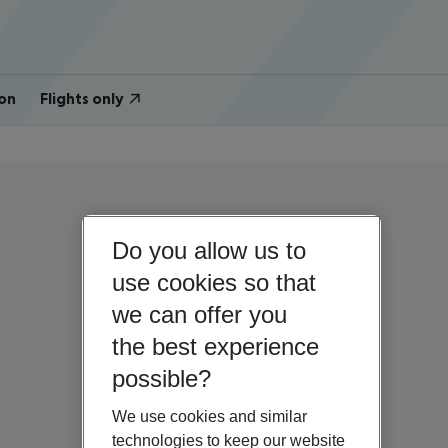
on
Flights only
Do you allow us to
use cookies so that
we can offer you
the best experience
possible?
We use cookies and similar
technologies to keep our website