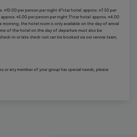
ox. ¤10.00 per person per night 4?star hotel: approx. ¤7.50 per
: approx. ¤5.00 per person per night 1?star hotel: approx. ¤4.00
 morning, the hotel room is only available on the day of arrival
 time of the hotel on the day of departure must also be
y check-in or late check-out can be booked via our service team,
f you or any member of your group has special needs, please