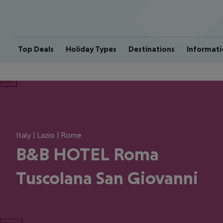
Top Deals
Holiday Types
Destinations
Informati
ious
Italy | Lazio | Rome
B&B HOTEL Roma
Tuscolana San Giovanni