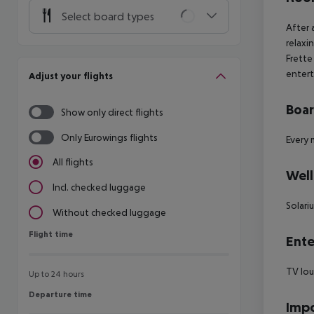
Select board types
After 
relaxi
Frette
entert
Adjust your flights
Boa
Show only direct flights
Only Eurowings flights
Every 
All flights
Well
Incl. checked luggage
Solari
Without checked luggage
Flight time
Flight time
Ente
TV lo
Up to 24 hours
Departure time
Departure time
Impo