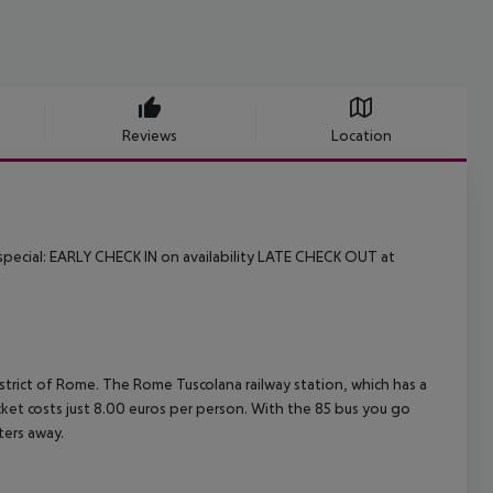
Reviews
Location
pecial:
EARLY CHECK IN on availability
LATE CHECK OUT at
istrict of Rome. The Rome Tuscolana railway station, which has a
icket costs just 8.00 euros per person. With the 85 bus you go
ters away.