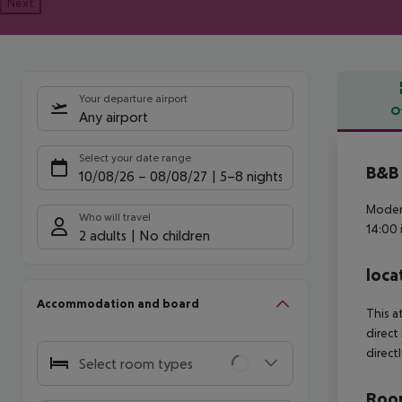
Next
Your departure airport
O
Any airport
Offe
Select your date range
B&B 
10/08/26
–
08/08/27
5-8 nights
Modern
Who will travel
14:00 
2 adults
No children
loca
Accommodation and board
This a
direct
direct
Select room types
Room