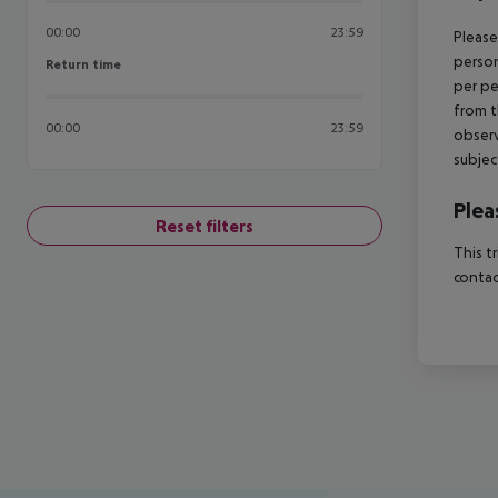
00:00
23:59
Please
person
Return time
Return time
per pe
from t
00:00
23:59
observ
subjec
Plea
Reset filters
This t
contac