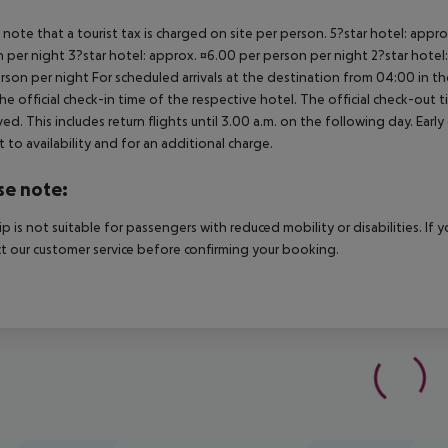
 note that a tourist tax is charged on site per person. 5?star hotel: appr
 per night 3?star hotel: approx. ¤6.00 per person per night 2?star hotel
rson per night For scheduled arrivals at the destination from 04:00 in the
he official check-in time of the respective hotel. The official check-out
ed. This includes return flights until 3.00 a.m. on the following day. Earl
t to availability and for an additional charge.
se note:
rip is not suitable for passengers with reduced mobility or disabilities. I
t our customer service before confirming your booking.