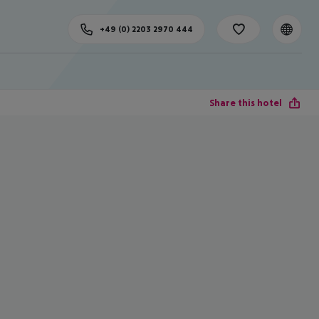
+49 (0) 2203 2970 444
Share this hotel