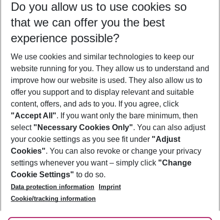
Do you allow us to use cookies so
10/08/26
–
08/08/27
5-8 nights
that we can offer you the best
Who will travel
experience possible?
2 adults
No children
We use cookies and similar technologies to keep our
Show more filter
website running for you. They allow us to understand and
improve how our website is used. They also allow us to
offer you support and to display relevant and suitable
content, offers, and ads to you. If you agree, click
"Accept All"
. If you want only the bare minimum, then
select
"Necessary Cookies Only"
. You can also adjust
Footer
Footer navigation
your cookie settings as you see fit under
"Adjust
About Us
Cookies"
. You can also revoke or change your privacy
settings whenever you want – simply click
"Change
Best Price Guarantee
Service & Help
Cookie Settings"
to do so.
Change Cookie Settings
Data protection information
Imprint
Accessible Travel
Cookie Policy
Follow Us
Cookie/tracking information
Check-in
Facts
FAQ
Flexible Booking