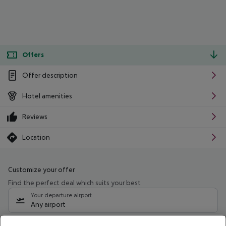
Offers
Offer description
Hotel amenities
Reviews
Location
Customize your offer
Find the perfect deal which suits your best
Your departure airport
Any airport
Select your date range