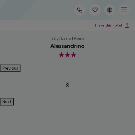
Share this hotel
Italy | Lazio | Rome
Alessandrino
3
Previous
Next