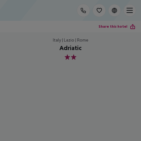
Share this hotel
Italy | Lazio | Rome
Adriatic
2