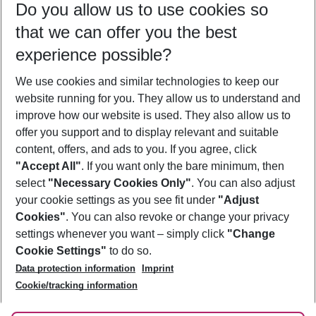
Do you allow us to use cookies so
11/08/26
–
09/08/27
5-8 nights
that we can offer you the best
Who will travel
experience possible?
2 adults
No children
We use cookies and similar technologies to keep our
Show more filter
website running for you. They allow us to understand and
improve how our website is used. They also allow us to
offer you support and to display relevant and suitable
content, offers, and ads to you. If you agree, click
"Accept All"
. If you want only the bare minimum, then
select
"Necessary Cookies Only"
. You can also adjust
Footer
Footer navigation
your cookie settings as you see fit under
"Adjust
About Us
Cookies"
. You can also revoke or change your privacy
settings whenever you want – simply click
"Change
Best Price Guarantee
Service & Help
Cookie Settings"
to do so.
Change Cookie Settings
Data protection information
Imprint
Accessible Travel
Cookie Policy
Follow Us
Cookie/tracking information
Check-in
Facts
FAQ
Flexible Booking