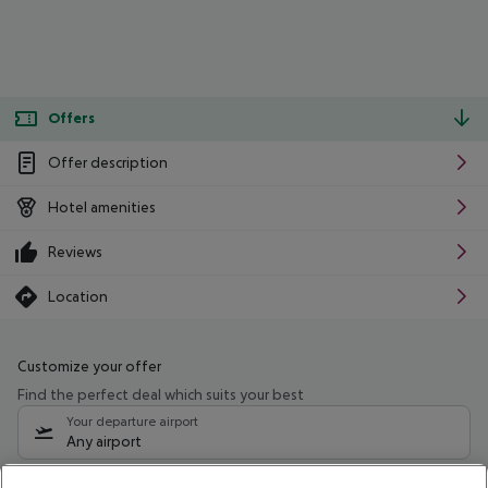
Offers
Offer description
Hotel amenities
Reviews
Location
Customize your offer
Find the perfect deal which suits your best
Your departure airport
Any airport
Select your date range