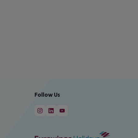
Follow Us