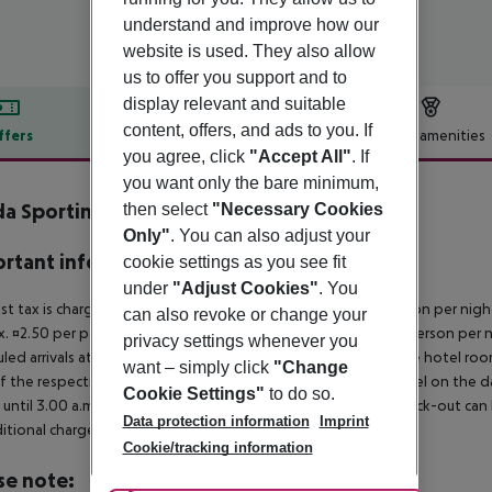
understand and improve how our
website is used. They also allow
us to offer you support and to
display relevant and suitable
content, offers, and ads to you. If
ffers
Offer description
Hotel amenities
you agree, click
"Accept All"
. If
r description
you want only the bare minimum,
a Sporting Club Hotel
then select
"Necessary Cookies
4
Only"
. You can also adjust your
rtant info
cookie settings as you see fit
under
"Adjust Cookies"
. You
ist tax is charged on site: 5?star hotel: approx. ¤4.50 per person per nig
can also revoke or change your
. ¤2.50 per person per night 2?star hotel: approx. ¤1.50 per person per n
privacy settings whenever you
led arrivals at the destination from 04:00 in the morning, the hotel room 
want – simply click
"Change
f the respective hotel. The official check-out time of the hotel on the d
Cookie Settings"
to do so.
s until 3.00 a.m. on the following day. Early check-in or late check-out can
Data protection information
Imprint
itional charge.
Cookie/tracking information
se note: