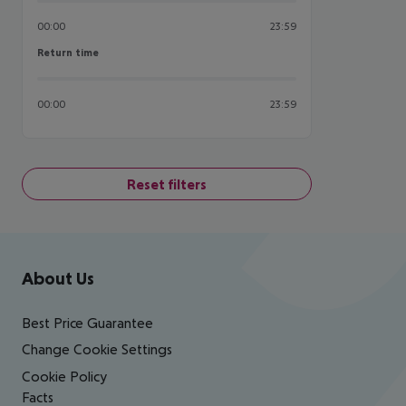
00:00
23:59
Return time
Return time
00:00
23:59
Reset filters
Footer
Footer navigation
About Us
Best Price Guarantee
Change Cookie Settings
Cookie Policy
Facts