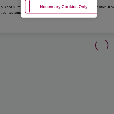
Adjust Cookies
Necessary Cookies Only
Ac
rip is not suitable for passengers with reduced mobility or disabilities. I
t our customer service before confirming your booking.