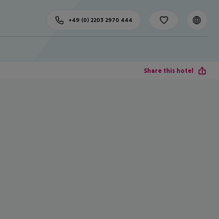
+49 (0) 2203 2970 444
Share this hotel