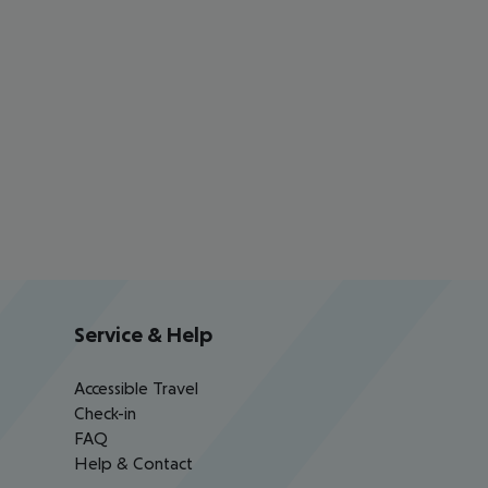
Service & Help
Accessible Travel
Check-in
FAQ
Help & Contact