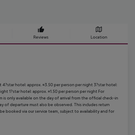
Reviews
Location
ht 4?star hotel: approx. ¤3.50 per person per night 3?star hotel:
ight 1?star hotel: approx. ¤1.50 per person per night For
is only available on the day of arrival from the official check-in
ay of departure must also be observed. This includes return
 be booked via our service team, subject to availability and for