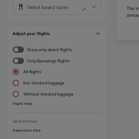
Select board types
This t
contac
Adjust your flights
Show only direct flights
Only Eurowings flights
All flights
Incl. checked luggage
Without checked luggage
Flight time
Flight time
Up to 24 hours
Departure time
Departure time