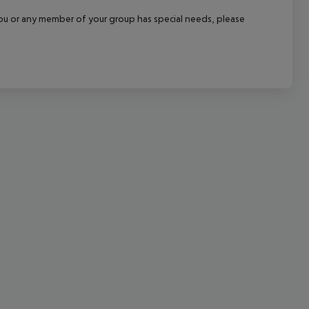
cept All
f you or any member of your group has special needs, please