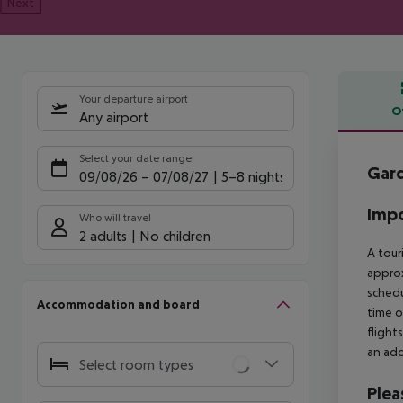
Next
Your departure airport
O
Any airport
Offe
Select your date range
Gard
09/08/26
–
07/08/27
5-8 nights
Impo
Who will travel
2 adults
No children
A tour
approx
schedu
Accommodation and board
time o
flight
an add
Select room types
Plea