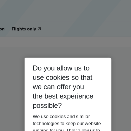
on
Flights only
Do you allow us to
use cookies so that
we can offer you
the best experience
possible?
We use cookies and similar
technologies to keep our website
running for you. They allow us to