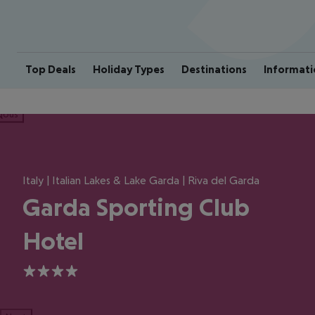
Top Deals
Holiday Types
Destinations
Informati
ious
Italy | Italian Lakes & Lake Garda | Riva del Garda
Garda Sporting Club
Hotel
4