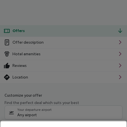
Offers
Offer description
Hotel amenities
Reviews
Location
Customize your offer
Find the perfect deal which suits your best
Your departure airport
Any airport
Select your date range