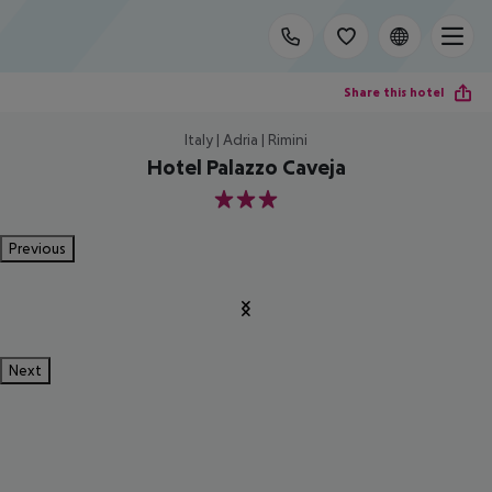
Share this hotel
Italy | Adria | Rimini
Hotel Palazzo Caveja
3
Previous
Next