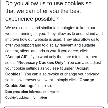
Do you allow us to use cookies so
11/08/26
–
09/08/27
5-8 nights
that we can offer you the best
Who will travel
experience possible?
2 adults
No children
We use cookies and similar technologies to keep our
Show more filter
website running for you. They allow us to understand and
improve how our website is used. They also allow us to
offer you support and to display relevant and suitable
content, offers, and ads to you. If you agree, click
"Accept All"
. If you want only the bare minimum, then
select
"Necessary Cookies Only"
. You can also adjust
Footer
Footer navigation
your cookie settings as you see fit under
"Adjust
About Us
Cookies"
. You can also revoke or change your privacy
settings whenever you want – simply click
"Change
Best Price Guarantee
Service & Help
Cookie Settings"
to do so.
Change Cookie Settings
Data protection information
Imprint
Accessible Travel
Cookie Policy
Follow Us
Cookie/tracking information
Check-in
Facts
FAQ
Flexible Booking