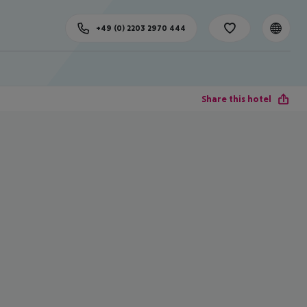
+49 (0) 2203 2970 444
Share this hotel