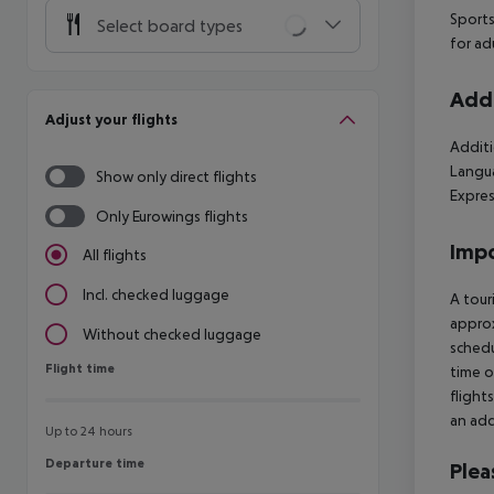
Sports
Select board types
for ad
Addi
Adjust your flights
Additi
Langua
Show only direct flights
Expres
Only Eurowings flights
Impo
All flights
Incl. checked luggage
A tour
approx
Without checked luggage
schedu
Flight time
Flight time
time o
flight
an add
Up to 24 hours
Departure time
Departure time
Plea