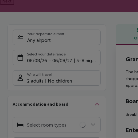
Next
Your departure airport
O
Any airport
Offe
Select your date range
Gran
08/08/26
–
06/08/27
5-8 nights
The ho
Who will travel
shoppi
2 adults
No children
approx
Boa
Accommodation and board
Breakf
Select room types
Ente