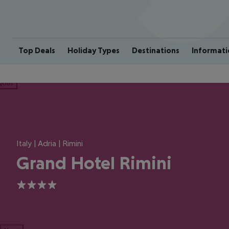
Top Deals
Holiday Types
Destinations
Informati
ious
Italy | Adria | Rimini
Grand Hotel Rimini
4