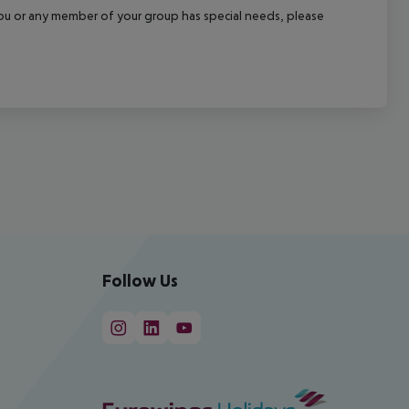
f you or any member of your group has special needs, please
Follow Us