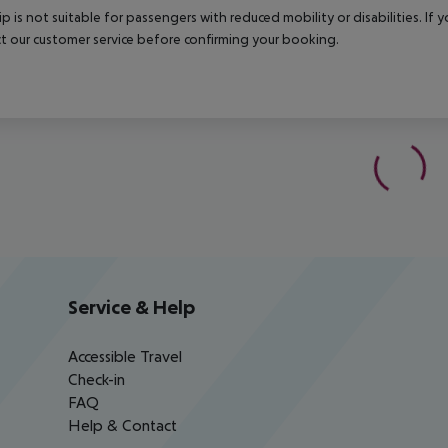
rip is not suitable for passengers with reduced mobility or disabilities. I
t our customer service before confirming your booking.
Service & Help
Accessible Travel
Check-in
FAQ
Help & Contact