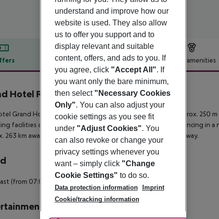
understand and improve how our
website is used. They also allow
us to offer you support and to
display relevant and suitable
content, offers, and ads to you. If
ffers
Offer description
Hotel amenities
you agree, click
"Accept All"
. If
r description
you want only the bare minimum,
d Hotel Rimini
then select
"Necessary Cookies
4
Only"
. You can also adjust your
tel Grand Hotel Rimini / Residenza Parco Fellini is located approx. 250 m 
cookie settings as you see fit
ng facilities and a supermarket. In the evening, you can go dancing in a n
under
"Adjust Cookies"
. You
. 263 km away. Another airport (RMI) is located approx. 7 km away.
can also revoke or change your
privacy settings whenever you
rd
want – simply click
"Change
Cookie Settings"
to do so.
ast (from 07:00 - 11:00) a la carte.
Data protection information
Imprint
Cookie/tracking information
rtainment