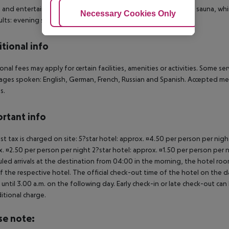
 and entertainment: Tennis (for a fee). Bicycle rental. Spa area, sauna, 
Adjust Cookies
Necessary Cookies Only
Ac
ults: evening shows and live music. Gaming Room.
tional info
onal fees may apply for certain facilities, amenities or activities. Some s
ges spoken: English, German, French, Russian and Spanish. Accepted me
s.
rtant info
ist tax is charged on site: 5?star hotel: approx. ¤4.50 per person per nig
. ¤2.50 per person per night 2?star hotel: approx. ¤1.50 per person per n
led arrivals at the destination from 04:00 in the morning, the hotel room 
f the respective hotel. The official check-out time of the hotel on the d
s until 3.00 a.m. on the following day. Early check-in or late check-out can
itional charge.
se note: