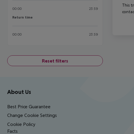
This t
00:00
23:59
contac
Return time
Return time
00:00
23:59
Reset filters
Footer
Footer navigation
About Us
Best Price Guarantee
Change Cookie Settings
Cookie Policy
Facts