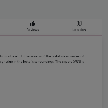
Reviews
Location
from a beach. In the vicinity of the hotel are a number of
ightclub in the hotel’s surroundings. The airport (VRN) is