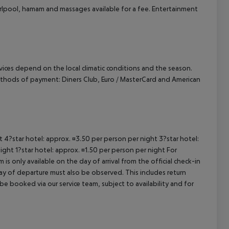
whirlpool, hamam and massages available for a fee. Entertainment
cept All
ervices depend on the local climatic conditions and the season.
thods of payment: Diners Club, Euro / MasterCard and American
ht 4?star hotel: approx. ¤3.50 per person per night 3?star hotel:
ight 1?star hotel: approx. ¤1.50 per person per night For
is only available on the day of arrival from the official check-in
ay of departure must also be observed. This includes return
 be booked via our service team, subject to availability and for