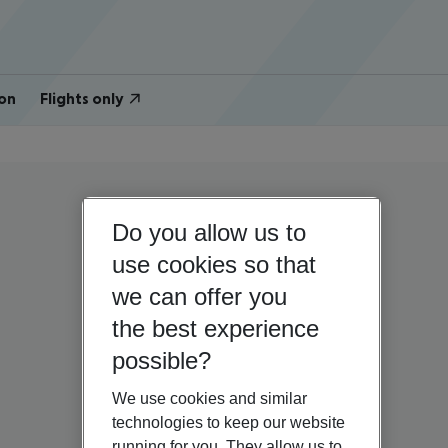
on
Flights only
Do you allow us to
use cookies so that
we can offer you
the best experience
possible?
We use cookies and similar
technologies to keep our website
running for you. They allow us to