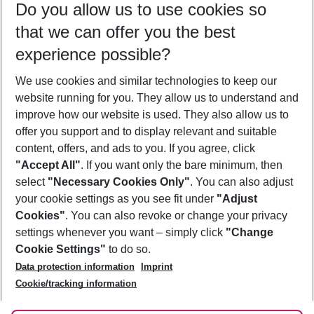
Do you allow us to use cookies so
08/08/26
–
06/08/27
5-8 nights
that we can offer you the best
Who will travel
experience possible?
2 adults
No children
We use cookies and similar technologies to keep our
Show more filter
website running for you. They allow us to understand and
improve how our website is used. They also allow us to
offer you support and to display relevant and suitable
content, offers, and ads to you. If you agree, click
"Accept All"
. If you want only the bare minimum, then
select
"Necessary Cookies Only"
. You can also adjust
Footer
Footer navigation
your cookie settings as you see fit under
"Adjust
About Us
Cookies"
. You can also revoke or change your privacy
settings whenever you want – simply click
"Change
Best Price Guarantee
Service & Help
Cookie Settings"
to do so.
Change Cookie Settings
Data protection information
Imprint
Accessible Travel
Cookie Policy
Follow Us
Cookie/tracking information
Check-in
Facts
FAQ
Flexible Booking