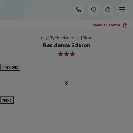
Share this hotel
Italy | Tyrrhenian coast | Ricadi
Residence Sciaron
3
Previous
Next