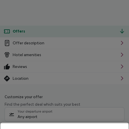
Offers
Offer description
Hotel amenities
Reviews
Location
Customize your offer
Find the perfect deal which suits your best
Your departure airport
Any airport
Select your date range