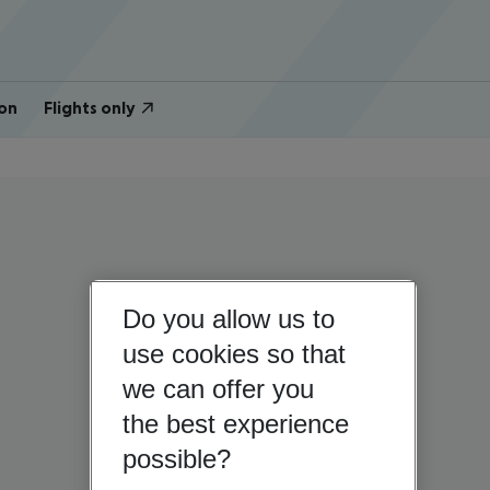
on
Flights only
Do you allow us to
use cookies so that
we can offer you
the best experience
possible?