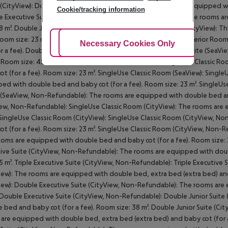
CityView): Double Executive Suite (CityView): The rooms are equipped wi
Cookie/tracking information
 Executive Suite (CityView): Double Junior Suite (CityView): The rooms 
38 m². Double Junior Suite (CityView): Double Superior Room (CityView):
Room size: 23 m². Double Superior Room (CityView): Double Superior Ro
Adjust Cookies
Necessary Cookies Only
Ac
or a fee). Double Superior Room (SeaView): Double Executive Suite (SeaV
. Room size: 45 m². Double Executive Suite (SeaView): SingleUse Classic
ot (for a fee). Room size: 23 m². SingleUse Classic Room (SeaView): Sing
ed with double bed and baby cot (for a fee). Room size: 23 m². SingleUs
SeaView, Non-Refundable): The rooms are equipped with double bed and 
ew, Non-Refundable): SingleUse Classic Room (CityView): The rooms are 
 SingleUse Classic Room (CityView): SingleUse Classic Room (CityView, 
ot (for a fee). Room size: 23 m². SingleUse Classic Room (CityView, Non
oms are equipped with double bed and baby cot (for a fee). Room size: 
ive Suite (CityView, Non-Refundable): The rooms are equipped with doub
45 m². Triple Executive Suite (CityView, Non-Refundable): Triple Executive 
iew): The rooms are equipped with double bed, extra bed (extra bed) and b
iew): Double Executive Suite (CityView, Non-Refundable): The rooms are
 Double Executive Suite (CityView, Non-Refundable): Double Junior Suit
 bed and baby cot (for a fee). Room size: 38 m². Double Junior Suite (Cit
are equipped with double bed, extra bed (extra bed) and baby cot (for a fe