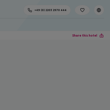
+49 (0) 2203 2970 444
Share this hotel