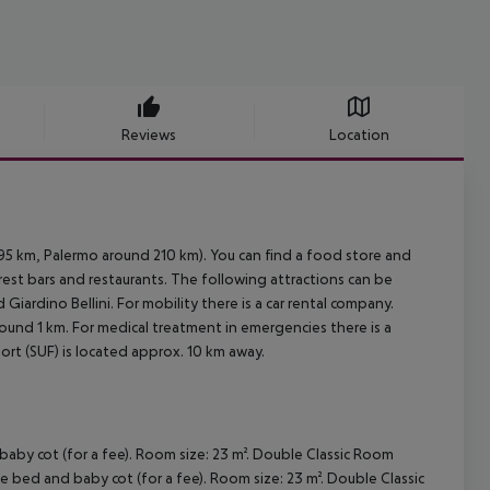
Reviews
Location
 95 km, Palermo around 210 km). You can find a food store and
arest bars and restaurants. The following attractions can be
ardino Bellini. For mobility there is a car rental company.
round 1 km. For medical treatment in emergencies there is a
ort (SUF) is located approx. 10 km away.
by cot (for a fee). Room size: 23 m². Double Classic Room
 bed and baby cot (for a fee). Room size: 23 m². Double Classic