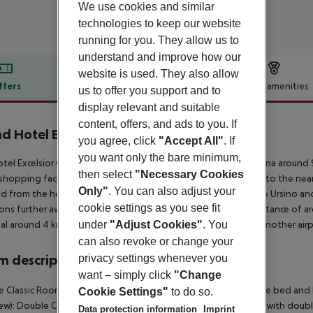
We use cookies and similar
technologies to keep our website
running for you. They allow us to
understand and improve how our
website is used. They also allow
ffers
Offer description
Hotel amenities
us to offer you support and to
display relevant and suitable
r description
content, offers, and ads to you. If
d Hotel Excelsior
you agree, click
"Accept All"
. If
4
you want only the bare minimum,
tel Excelsior Grand Hotel is around 65 km from Siracusa (Messina around
then select
"Necessary Cookies
shopping facilities approx. 1 km away. It is 1 km from the hotel to the ne
Only"
. You can also adjust your
d from the hotel: Duomo di Catania & Piazza Duomo, Castello Ursino and Gi
cookie settings as you see fit
ons further away can be reached via the railway station in a distance of a
under
"Adjust Cookies"
. You
al around 4 km away. The airport (REG) is approx. 8 km away. Another airp
can also revoke or change your
privacy settings whenever you
 description
want – simply click
"Change
 Classic Room (SeaView): The rooms are equipped with double bed and ba
Cookie Settings"
to do so.
ew): Double Classic Room (CityView): The rooms are equipped with double
Data protection information
Imprint