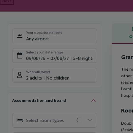
Next
Your departure airport
O
Any airport
Offe
Select your date range
Gran
09/08/26
–
07/08/27
5-8 nights
The ho
Who will travel
other 
2 adults
No children
reache
Locati
hospit
Accommodation and board
Room
Select room types
Double
(SeaVi