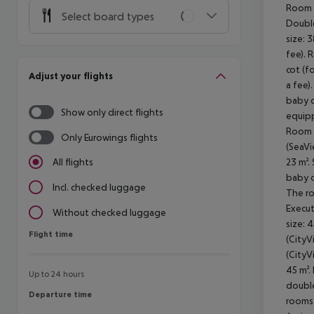
Room (
Select board types
Double
size: 
fee). 
cot (f
Adjust your flights
a fee)
baby c
Show only direct flights
equipp
Room (
Only Eurowings flights
(SeaVi
23 m².
All flights
baby c
Incl. checked luggage
The ro
Execut
Without checked luggage
size: 
Flight time
Flight time
(CityV
(CityV
45 m².
Up to 24 hours
double
Departure time
Departure time
rooms 