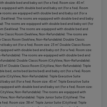
th double bed and baby cot (for a fee). Room size: 45 m².
are equipped with double bed and baby cot (for a fee). Room
 The rooms are equipped with double bed and baby cot (for a
om (SeaView): The rooms are equipped with double bed and baby
cept All
iew): The rooms are equipped with double bed and baby cot (for
 Room (SeaView): The rooms are equipped with double bed and
leUse Classic Room (SeaView, Non-Refundable): The rooms are
e Classic Room (SeaView, Non-Refundable): Double Classic
baby cot (for a fee). Room size: 23 m². Double Classic Room
equipped with double bed and baby cot (for a fee). Room size:
Non-Refundable): The rooms are equipped with double bed and
-Refundable): Double Classic Room (CityView, Non-Refundable):
23 m². Double Classic Room (CityView, Non-Refundable): Triple
le bed, extra bed (extra bed) and baby cot (for a fee). Room
Suite (CityView, Non-Refundable): Triple Executive Suite
aby cot (for a fee). Room size: 45 m². Triple Executive Suite
 equipped with double bed and baby cot (for a fee). Room size:
e (CityView, Non-Refundable): The rooms are equipped with
yView, Non-Refundable): Triple Junior Suite (CityView): The
e). Room size: 38 m². Triple Junior Suite (CityView): Triple