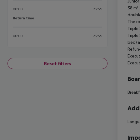
Junior
38 m².
00:00
23:59
double
Return time
Return time
The ro
Triple
Triple
00:00
23:59
bed) a
Refund
Execut
Execut
Reset filters
Boa
Breakf
Addi
Langua
Impo