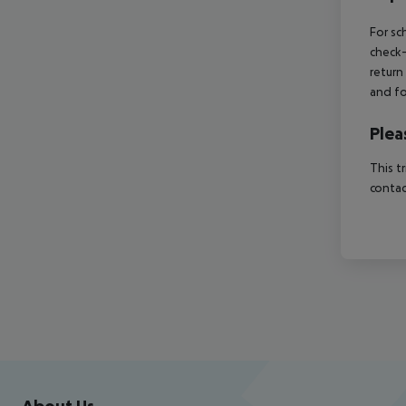
For sc
check-
return
and fo
Plea
This t
contac
Footer