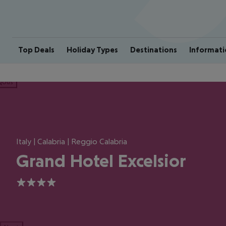
Top Deals
Holiday Types
Destinations
Informati
ious
Italy | Calabria | Reggio Calabria
Grand Hotel Excelsior
4