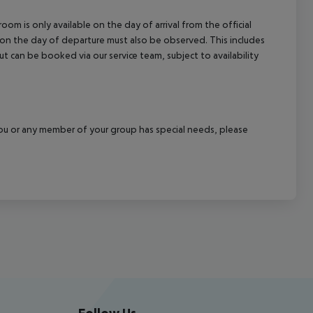
om is only available on the day of arrival from the official
l on the day of departure must also be observed. This includes
out can be booked via our service team, subject to availability
f you or any member of your group has special needs, please