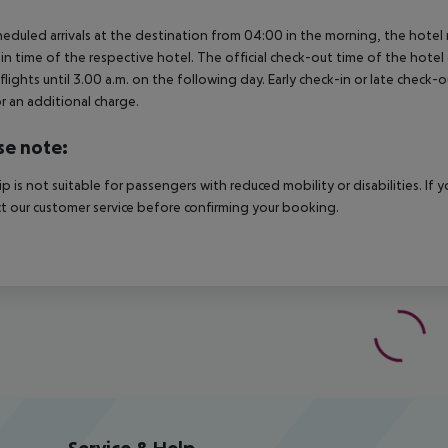
heduled arrivals at the destination from 04:00 in the morning, the hotel ro
in time of the respective hotel. The official check-out time of the hote
 flights until 3.00 a.m. on the following day. Early check-in or late check-
r an additional charge.
se note:
rip is not suitable for passengers with reduced mobility or disabilities. I
t our customer service before confirming your booking.