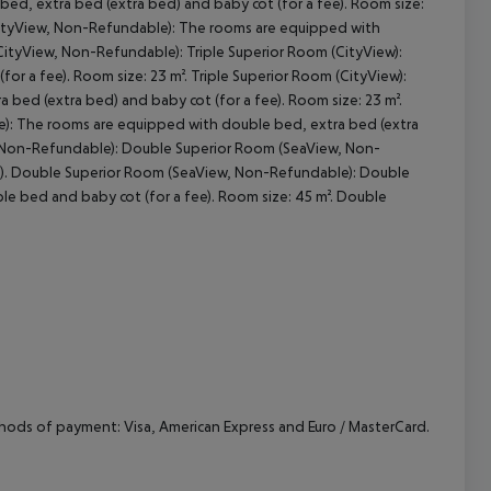
ed, extra bed (extra bed) and baby cot (for a fee). Room size:
(CityView, Non-Refundable): The rooms are equipped with
CityView, Non-Refundable): Triple Superior Room (CityView):
r a fee). Room size: 23 m². Triple Superior Room (CityView):
bed (extra bed) and baby cot (for a fee). Room size: 23 m².
e): The rooms are equipped with double bed, extra bed (extra
w, Non-Refundable): Double Superior Room (SeaView, Non-
e). Double Superior Room (SeaView, Non-Refundable): Double
e bed and baby cot (for a fee). Room size: 45 m². Double
hods of payment: Visa, American Express and Euro / MasterCard.