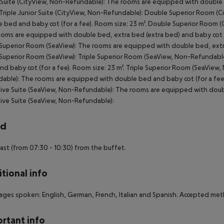
 Suite (CityView, Non-Refundable): The rooms are equipped with double b
 Triple Junior Suite (CityView, Non-Refundable): Double Superior Room 
 bed and baby cot (for a fee). Room size: 23 m². Double Superior Room (
oms are equipped with double bed, extra bed (extra bed) and baby cot (fo
 Superior Room (SeaView): The rooms are equipped with double bed, extra 
 Superior Room (SeaView): Triple Superior Room (SeaView, Non-Refundabl
nd baby cot (for a fee). Room size: 23 m². Triple Superior Room (SeaVie
able): The rooms are equipped with double bed and baby cot (for a fe
ive Suite (SeaView, Non-Refundable): The rooms are equipped with doubl
ive Suite (SeaView, Non-Refundable):
rd
ast (from 07:30 - 10:30) from the buffet.
tional info
ges spoken: English, German, French, Italian and Spanish. Accepted met
rtant info