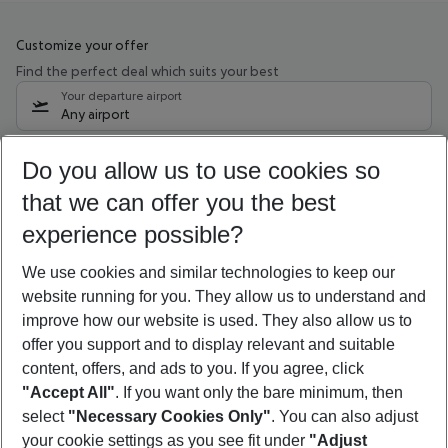
Customize your offer
Find the perfect deal which suits your best
Your departure airport
Any airport
Select your date range
Do you allow us to use cookies so
10/08/26
–
08/08/27
5-8 nights
that we can offer you the best
Who will travel
experience possible?
2 adults
No children
We use cookies and similar technologies to keep our
Show more filter
website running for you. They allow us to understand and
improve how our website is used. They also allow us to
offer you support and to display relevant and suitable
content, offers, and ads to you. If you agree, click
"Accept All"
. If you want only the bare minimum, then
select
"Necessary Cookies Only"
. You can also adjust
Footer
Footer navigation
your cookie settings as you see fit under
"Adjust