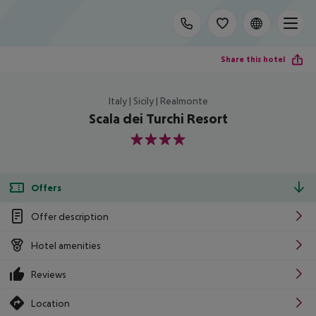
Share this hotel
Italy | Sicily | Realmonte
Scala dei Turchi Resort
4
Offers
Offer description
Hotel amenities
Reviews
Location