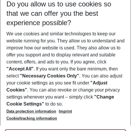
Do you allow us to use cookies so
10/08/26
–
08/08/27
5-8 nights
that we can offer you the best
Who will travel
experience possible?
2 adults
No children
We use cookies and similar technologies to keep our
Show more filter
website running for you. They allow us to understand and
improve how our website is used. They also allow us to
offer you support and to display relevant and suitable
content, offers, and ads to you. If you agree, click
"Accept All"
. If you want only the bare minimum, then
select
"Necessary Cookies Only"
. You can also adjust
Footer
Footer navigation
your cookie settings as you see fit under
"Adjust
About Us
Cookies"
. You can also revoke or change your privacy
settings whenever you want – simply click
"Change
Best Price Guarantee
Service & Help
Cookie Settings"
to do so.
Change Cookie Settings
Data protection information
Imprint
Accessible Travel
Cookie Policy
Follow Us
Cookie/tracking information
Check-in
Facts
FAQ
Flexible Booking