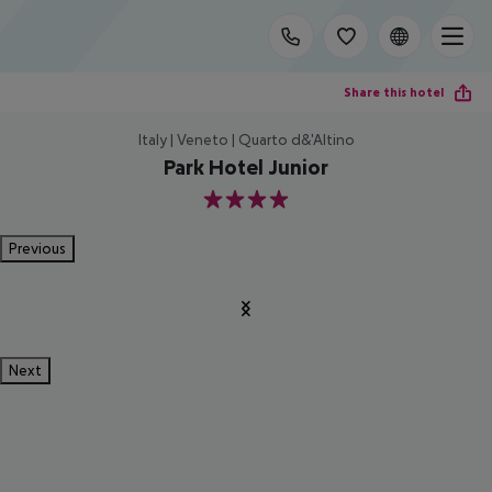
Share this hotel
Italy | Veneto | Quarto d&'Altino
Park Hotel Junior
4
Previous
Next