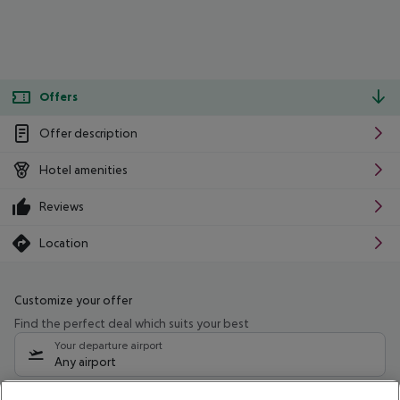
Offers
Offer description
Hotel amenities
Reviews
Location
Customize your offer
Find the perfect deal which suits your best
Your departure airport
Any airport
Select your date range