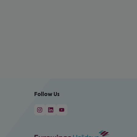
Follow Us