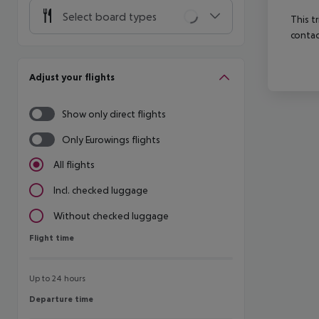
Select board types
This t
contac
Adjust your flights
Show only direct flights
Only Eurowings flights
All flights
Incl. checked luggage
Without checked luggage
Flight time
Flight time
Up to 24 hours
Departure time
Departure time