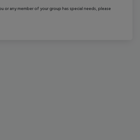
cept All
f you or any member of your group has special needs, please