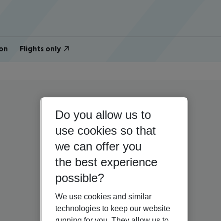
on
Flights only
Do you allow us to
use cookies so that
we can offer you
the best experience
possible?
We use cookies and similar
technologies to keep our website
running for you. They allow us to