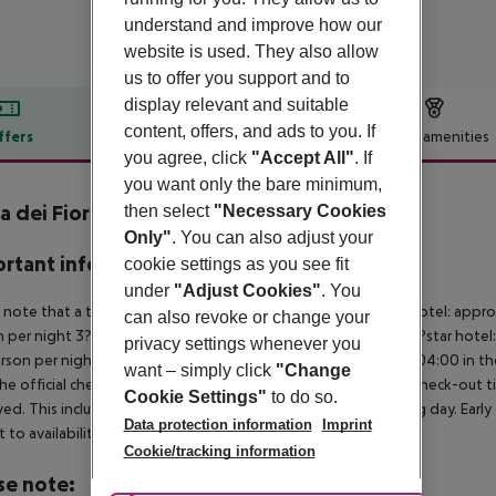
understand and improve how our
website is used. They also allow
us to offer you support and to
display relevant and suitable
content, offers, and ads to you. If
ffers
Offer description
Hotel amenities
you agree, click
"Accept All"
. If
r description
you want only the bare minimum,
a dei Fiori
then select
"Necessary Cookies
4
Only"
. You can also adjust your
rtant info
cookie settings as you see fit
under
"Adjust Cookies"
. You
 note that a tourist tax is charged on site per person. 5?star hotel: appr
can also revoke or change your
 per night 3?star hotel: approx. ¤3.00 per person per night 2?star hotel:
privacy settings whenever you
rson per night For scheduled arrivals at the destination from 04:00 in the
want – simply click
"Change
he official check-in time of the respective hotel. The official check-out
Cookie Settings"
to do so.
ed. This includes return flights until 3.00 a.m. on the following day. Earl
Data protection information
Imprint
t to availability and for an additional charge.
Cookie/tracking information
se note: