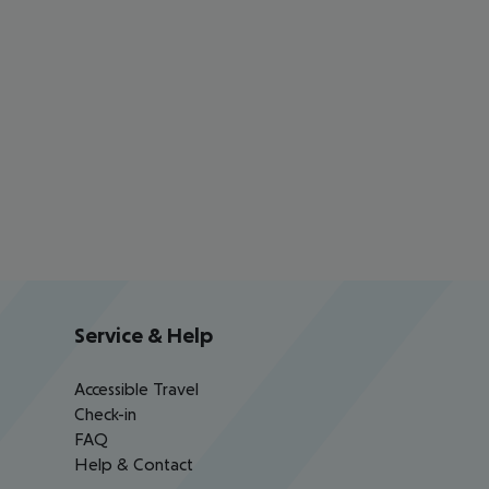
Service & Help
Accessible Travel
Check-in
FAQ
Help & Contact