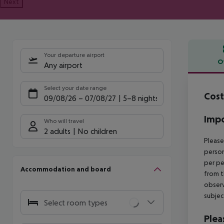
Next
Your departure airport
O
Any airport
Offe
Select your date range
Cost
09/08/26
–
07/08/27
5-8 nights
Impo
Who will travel
2 adults
No children
Please
person
per pe
Accommodation and board
from t
observ
subjec
Select room types
Plea