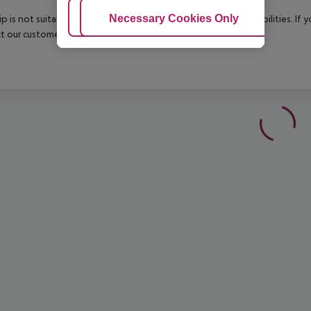
Adjust Cookies
Necessary Cookies Only
Ac
rip is not suitable for passengers with reduced mobility or disabilities. I
t our customer service before confirming your booking.