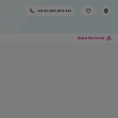
+49 (0) 2203 2970 444
Share this hotel