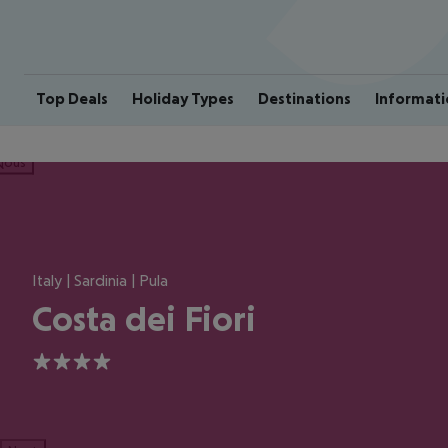
Top Deals
Holiday Types
Destinations
Informati
ious
Italy | Sardinia | Pula
Costa dei Fiori
4