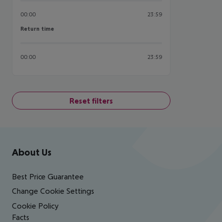
00:00
23:59
Return time
Return time
00:00
23:59
Reset filters
Footer
Footer navigation
About Us
Best Price Guarantee
Change Cookie Settings
Cookie Policy
Facts