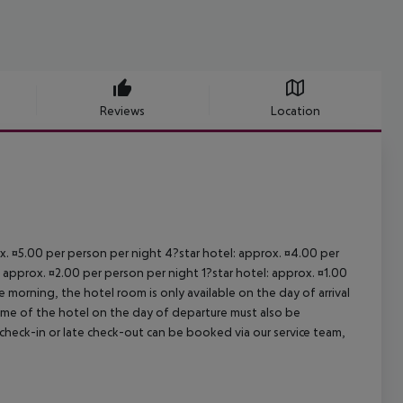
Reviews
Location
ox. ¤5.00 per person per night 4?star hotel: approx. ¤4.00 per
 approx. ¤2.00 per person per night 1?star hotel: approx. ¤1.00
 morning, the hotel room is only available on the day of arrival
 time of the hotel on the day of departure must also be
y check-in or late check-out can be booked via our service team,