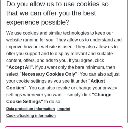
Do you allow us to use cookies so
10/08/26
–
08/08/27
5-8 nights
that we can offer you the best
Who will travel
experience possible?
2 adults
No children
We use cookies and similar technologies to keep our
Show more filter
website running for you. They allow us to understand and
improve how our website is used. They also allow us to
offer you support and to display relevant and suitable
content, offers, and ads to you. If you agree, click
"Accept All"
. If you want only the bare minimum, then
select
"Necessary Cookies Only"
. You can also adjust
Footer
Footer navigation
your cookie settings as you see fit under
"Adjust
About Us
Cookies"
. You can also revoke or change your privacy
settings whenever you want – simply click
"Change
Best Price Guarantee
Service & Help
Cookie Settings"
to do so.
Change Cookie Settings
Data protection information
Imprint
Accessible Travel
Cookie Policy
Follow Us
Cookie/tracking information
Check-in
Facts
FAQ
Flexible Booking