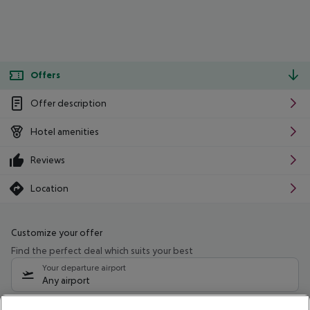
Offers
Offer description
Hotel amenities
Reviews
Location
Customize your offer
Find the perfect deal which suits your best
Your departure airport
Any airport
Select your date range