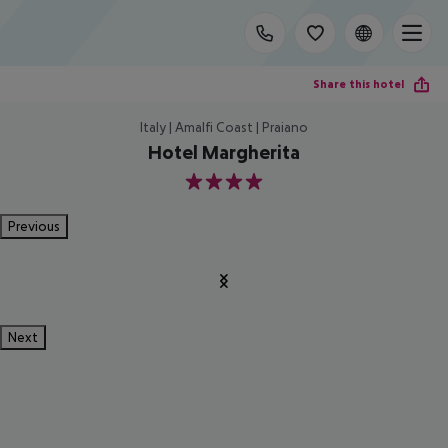
Share this hotel
Italy | Amalfi Coast | Praiano
Hotel Margherita
4
Previous
Next