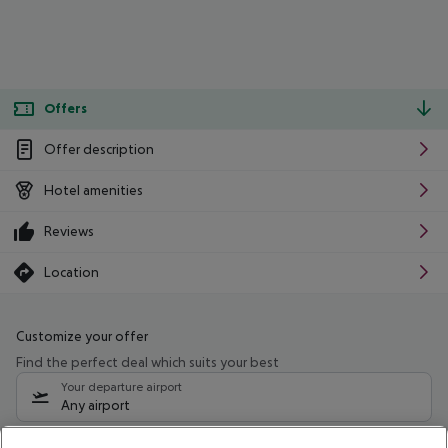
Offers
Offer description
Hotel amenities
Reviews
Location
Customize your offer
Find the perfect deal which suits your best
Your departure airport
Any airport
Select your date range