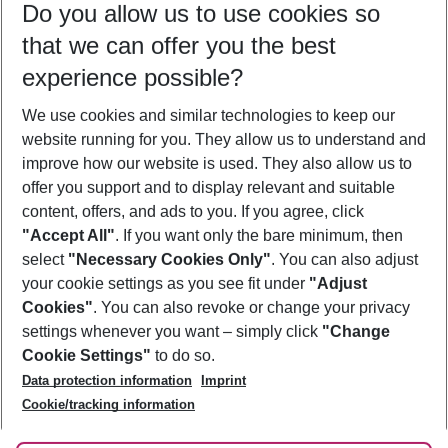
Do you allow us to use cookies so
09/08/26
–
07/08/27
5-8 nights
that we can offer you the best
Who will travel
experience possible?
2 adults
No children
We use cookies and similar technologies to keep our
Show more filter
website running for you. They allow us to understand and
improve how our website is used. They also allow us to
offer you support and to display relevant and suitable
content, offers, and ads to you. If you agree, click
"Accept All"
. If you want only the bare minimum, then
select
"Necessary Cookies Only"
. You can also adjust
Footer
Footer navigation
your cookie settings as you see fit under
"Adjust
About Us
Cookies"
. You can also revoke or change your privacy
settings whenever you want – simply click
"Change
Best Price Guarantee
Service & Help
Cookie Settings"
to do so.
Change Cookie Settings
Data protection information
Imprint
Accessible Travel
Cookie Policy
Follow Us
Cookie/tracking information
Check-in
Facts
FAQ
Flexible Booking