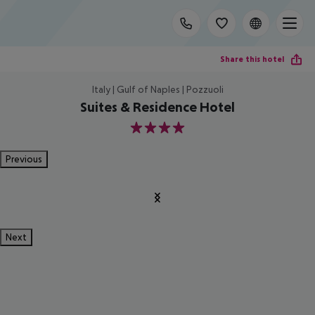
Share this hotel
Italy | Gulf of Naples | Pozzuoli
Suites & Residence Hotel
4
Previous
Next