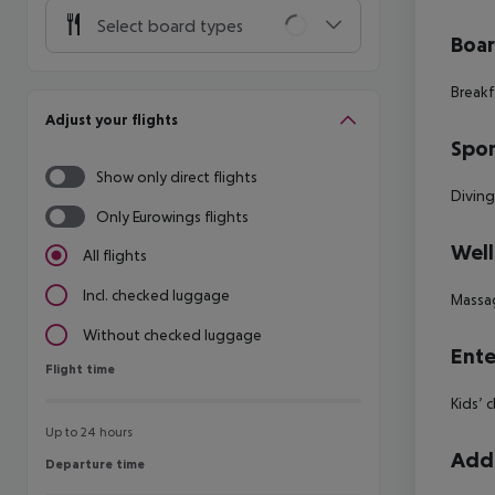
Select board types
Boa
Breakf
Adjust your flights
Spor
Show only direct flights
Diving
Only Eurowings flights
Well
All flights
Incl. checked luggage
Massa
Without checked luggage
Ente
Flight time
Flight time
Kids’ 
Up to 24 hours
Addi
Departure time
Departure time