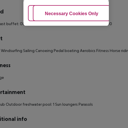
rd
Adjust Cookies
Necessary Cookies Only
Ac
ast buffet: 08:00:00 - 10:00:00 Breakfast: 08:00:00 - 10:00:00
t
 Windsurfing Sailing Canoeing Pedal boating Aerobics Fitness Horse ridin
ness
ge
rtainment
club Outdoor freshwater pool: 1 Sun loungers Parasols
tional info