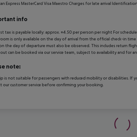
an Express MasterCard Visa Maestro Charges for late arrival Identification 
rtant info
ist tax is payable locally: approx. ¤4.50 per person per night For schedul
room is only available on the day of arrival from the official check-in tim
on the day of departure must also be observed. This includes return flights
out can be booked via our service team, subject to availability and for an
se note:
rip is not suitable for passengers with reduced mobility or disabilities. I
t our customer service before confirming your booking.