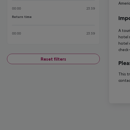
Americ
00:00
23:59
Return time
Impo
Return time
A tour
00:00
23:59
hotel 
hotel 
check-
Reset filters
Plea
This t
contac