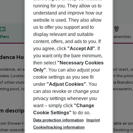
running for you. They allow us to
understand and improve how our
website is used. They also allow
us to offer you support and to
display relevant and suitable
ffers
Offer description
Hotel amenities
content, offers, and ads to you. If
r description
you agree, click
"Accept All"
. If
you want only the bare minimum,
dence Hotel Lu Nibareddu
3
then select
"Necessary Cookies
sidence, an aparthotel in Porto Taverna on Sardinia''s northeast coast, 
Only"
. You can also adjust your
olara. Located 15 km south of Olbia and just 1, 500 meters from the pristi
cookie settings as you see fit
of other stunning beaches such as La Cinta in San Teodoro, Cala Brandinc
under
"Adjust Cookies"
. You
ming pool, tennis and football courts, an amphitheater, two restaurants,
can also revoke or change your
.
privacy settings whenever you
want – simply click
"Change
 description
Cookie Settings"
to do so.
Data protection information
Imprint
om Shower Hairdryer TV Kitchenette Fridge Individually adjustable air con
Cookie/tracking information
hair-accessible: no Disability-friendly bathroom: no Desk Fan Smoking