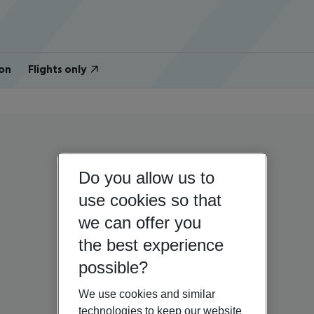
on
Flights only
Do you allow us to
use cookies so that
we can offer you
the best experience
possible?
We use cookies and similar
technologies to keep our website