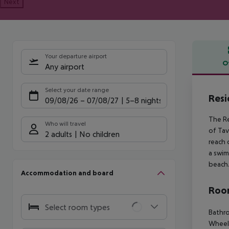
Next
Your departure airport
O
Any airport
Offe
Select your date range
Resi
09/08/26
–
07/08/27
5-8 nights
The Re
Who will travel
of Tav
2 adults
No children
reach 
a swim
beach
Accommodation and board
Room
Select room types
Bathro
Wheelc