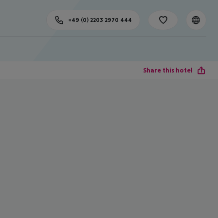
+49 (0) 2203 2970 444
Share this hotel