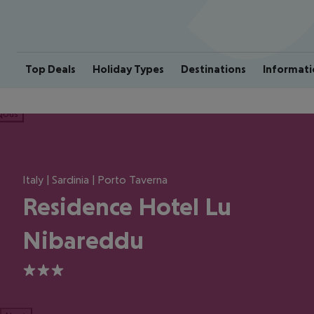
Top Deals
Holiday Types
Destinations
Informati
ious
Italy | Sardinia | Porto Taverna
Residence Hotel Lu
Nibareddu
3