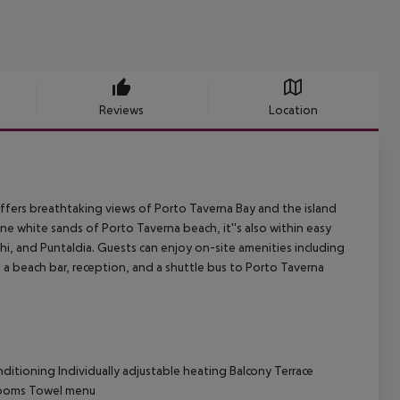
Reviews
Location
offers breathtaking views of Porto Taverna Bay and the island
ne white sands of Porto Taverna beach, it''s also within easy
hi, and Puntaldia. Guests can enjoy on-site amenities including
 a beach bar, reception, and a shuttle bus to Porto Taverna
ditioning Individually adjustable heating Balcony Terrace
 rooms Towel menu