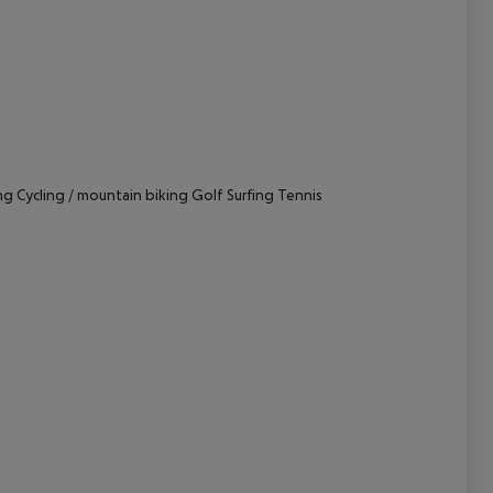
cept All
g Cycling / mountain biking Golf Surfing Tennis