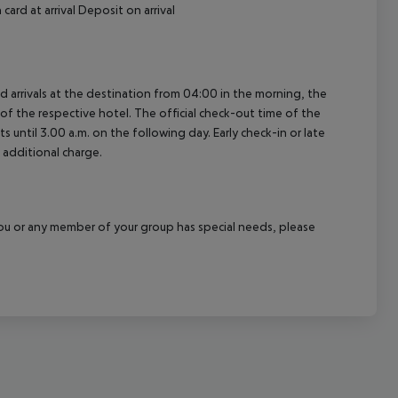
card at arrival Deposit on arrival
ed arrivals at the destination from 04:00 in the morning, the
e of the respective hotel. The official check-out time of the
 until 3.00 a.m. on the following day. Early check-in or late
 additional charge.
f you or any member of your group has special needs, please