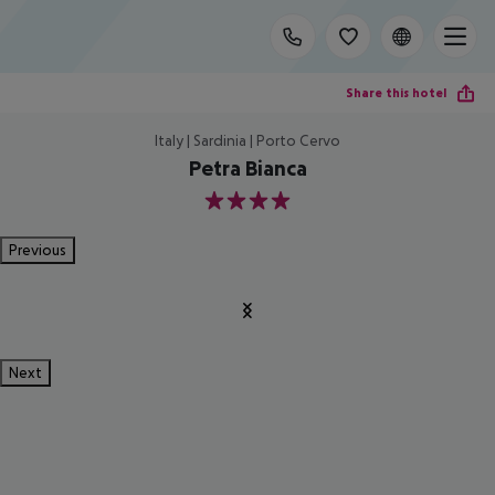
Share this hotel
Italy | Sardinia | Porto Cervo
Petra Bianca
4
Previous
Next