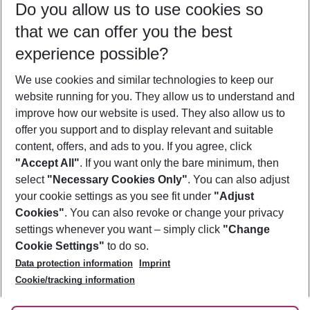
Do you allow us to use cookies so
09/08/26
–
07/08/27
5-8 nights
that we can offer you the best
Who will travel
experience possible?
2 adults
No children
We use cookies and similar technologies to keep our
Show more filter
website running for you. They allow us to understand and
improve how our website is used. They also allow us to
offer you support and to display relevant and suitable
content, offers, and ads to you. If you agree, click
"Accept All"
. If you want only the bare minimum, then
select
"Necessary Cookies Only"
. You can also adjust
Footer
Footer navigation
your cookie settings as you see fit under
"Adjust
About Us
Cookies"
. You can also revoke or change your privacy
settings whenever you want – simply click
"Change
Best Price Guarantee
Service & Help
Cookie Settings"
to do so.
Change Cookie Settings
Data protection information
Imprint
Accessible Travel
Cookie Policy
Follow Us
Cookie/tracking information
Check-in
Facts
FAQ
Flexible Booking