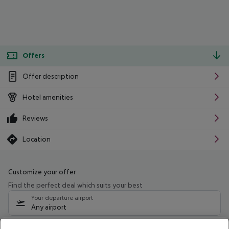
Offers
Offer description
Hotel amenities
Reviews
Location
Customize your offer
Find the perfect deal which suits your best
Your departure airport
Any airport
Select your date range