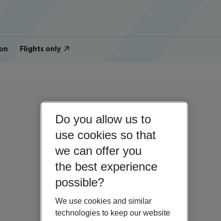
on
Flights only
Do you allow us to
use cookies so that
we can offer you
the best experience
possible?
We use cookies and similar
technologies to keep our website