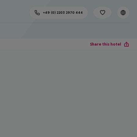
+49 (0) 2203 2970 444
Share this hotel