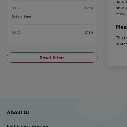
hotel 
hotel 
00:00
23:59
check-
Return time
Return time
Plea
00:00
23:59
This t
contac
Reset filters
Footer
Footer navigation
About Us
Best Price Guarantee