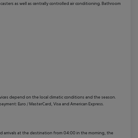
dcasters as well as centrally controlled air conditioning. Bathroom
cept All
ervices depend on the local climatic conditions and the season.
ayment: Euro / MasterCard, Visa and American Express.
ed arrivals at the destination from 04:00 in the morning, the