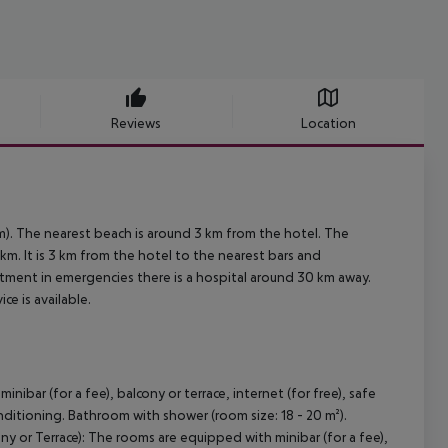
Reviews
Location
m). The nearest beach is around 3 km from the hotel. The
km. It is 3 km from the hotel to the nearest bars and
reatment in emergencies there is a hospital around 30 km away.
ce is available.
bar (for a fee), balcony or terrace, internet (for free), safe
conditioning. Bathroom with shower (room size: 18 - 20 m²).
y or Terrace): The rooms are equipped with minibar (for a fee),