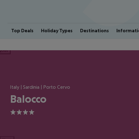
Top Deals
Holiday Types
Destinations
Informati
ious
Italy | Sardinia | Porto Cervo
Balocco
4