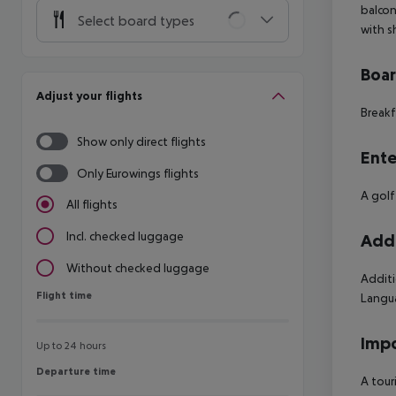
balcon
Select board types
with s
Boa
Adjust your flights
Breakf
Show only direct flights
Ente
Only Eurowings flights
A golf
All flights
Incl. checked luggage
Addi
Without checked luggage
Additi
Flight time
Flight time
Langua
Impo
Up to 24 hours
Departure time
Departure time
A tour