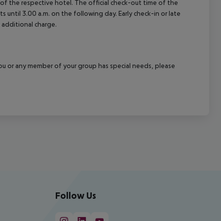
e of the respective hotel. The official check-out time of the
 until 3.00 a.m. on the following day. Early check-in or late
 additional charge.
f you or any member of your group has special needs, please
Follow Us