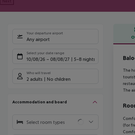
Next
Your departure airport
O
Any airport
Offe
Select your date range
Balo
10/08/26
–
08/08/27
5-8 nights
The ho
Who will travel
touris
2 adults
No children
restau
The ai
Accommodation and board
Room
Comfor
Select room types
(for f
Comfor