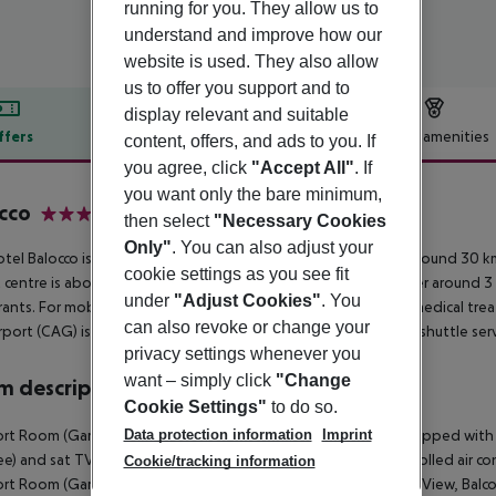
running for you. They allow us to
understand and improve how our
website is used. They also allow
us to offer you support and to
display relevant and suitable
ffers
Offer description
Hotel amenities
content, offers, and ads to you. If
you agree, click
"Accept All"
. If
r description
you want only the bare minimum,
cco
then select
"Necessary Cookies
4
Only"
. You can also adjust your
tel Balocco is located around 3 km from Porto Cervo (Olbia around 30 k
cookie settings as you see fit
t centre is about 3 km away. A supermarket can be reached after around 3 
under
"Adjust Cookies"
. You
rants. For mobility there is a taxi rank (around 3 km away). For medical t
can also revoke or change your
rport (CAG) is approx. 300 km away. To the next beach a free shuttle servi
privacy settings whenever you
want – simply click
"Change
 description
Cookie Settings"
to do so.
Data protection information
Imprint
t Room (GardenView, Balcony or Terrace): The rooms are equipped with mini
ree) and sat TV with local broadcasters as well as centrally controlled air 
Cookie/tracking information
t Room (GardenView, Balcony or Terrace): Superior Room (SeaView, Balcon