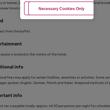
y or terrace, internet (for free), safe (for free) and sat TV with local broa
hower (room size: 18 - 20 m²).
Adjust Cookies
Necessary Cookies Only
Ac
rd
ast from the buffet.
rtainment
 course is located in the vicinity of the hotel.
tional info
onal fees may apply for certain facilities, amenities or activities. Some s
ges spoken: English, German, French and Italian. Accepted methods of p
rtant info
ist tax is payable locally: approx. ¤4.50 per person per night For schedul