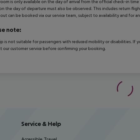
room is only available on the day of arrival from the official check-in tim
on the day of departure must also be observed. This includes return flights
out can be booked via our service team, subject to availability and for an
se note:
rip is not suitable for passengers with reduced mobility or disabilities. I
t our customer service before confirming your booking.
Service & Help
Accessible Travel