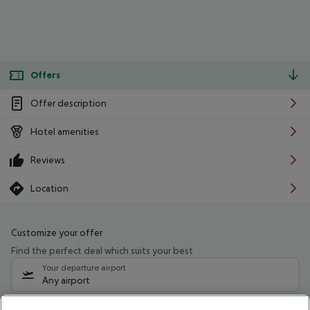
Offers
Offer description
Hotel amenities
Reviews
Location
Customize your offer
Find the perfect deal which suits your best
Your departure airport
Any airport
Select your date range