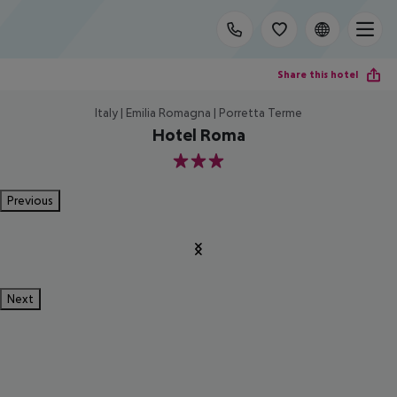
Share this hotel
Italy | Emilia Romagna | Porretta Terme
Hotel Roma
3
Previous
Next