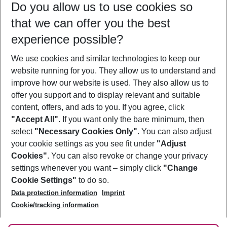
Do you allow us to use cookies so
09/08/26
–
07/08/27
5-8 nights
that we can offer you the best
Who will travel
experience possible?
2 adults
No children
We use cookies and similar technologies to keep our
Show more filter
website running for you. They allow us to understand and
improve how our website is used. They also allow us to
offer you support and to display relevant and suitable
content, offers, and ads to you. If you agree, click
"Accept All"
. If you want only the bare minimum, then
select
"Necessary Cookies Only"
. You can also adjust
Footer
Footer navigation
your cookie settings as you see fit under
"Adjust
About Us
Cookies"
. You can also revoke or change your privacy
settings whenever you want – simply click
"Change
Best Price Guarantee
Service & Help
Cookie Settings"
to do so.
Change Cookie Settings
Data protection information
Imprint
Accessible Travel
Cookie Policy
Follow Us
Cookie/tracking information
Check-in
Facts
FAQ
Flexible Booking