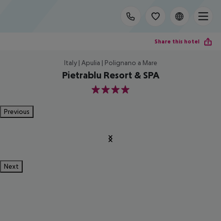
Share this hotel
Italy | Apulia | Polignano a Mare
Pietrablu Resort & SPA
4
Previous
Next