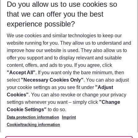
Do you allow us to use cookies so
11/08/26
–
09/08/27
5-8 nights
that we can offer you the best
Who will travel
experience possible?
2 adults
No children
We use cookies and similar technologies to keep our
Show more filter
website running for you. They allow us to understand and
improve how our website is used. They also allow us to
offer you support and to display relevant and suitable
content, offers, and ads to you. If you agree, click
"Accept All"
. If you want only the bare minimum, then
select
"Necessary Cookies Only"
. You can also adjust
Footer
Footer navigation
your cookie settings as you see fit under
"Adjust
About Us
Cookies"
. You can also revoke or change your privacy
settings whenever you want – simply click
"Change
Best Price Guarantee
Service & Help
Cookie Settings"
to do so.
Change Cookie Settings
Data protection information
Imprint
Accessible Travel
Cookie Policy
Follow Us
Cookie/tracking information
Check-in
Facts
FAQ
Flexible Booking