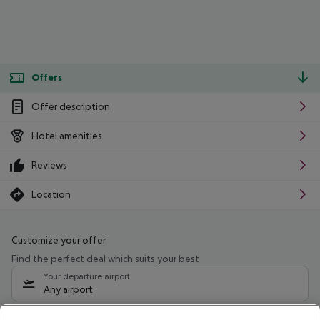
Offers
Offer description
Hotel amenities
Reviews
Location
Customize your offer
Find the perfect deal which suits your best
Your departure airport
Any airport
Select your date range