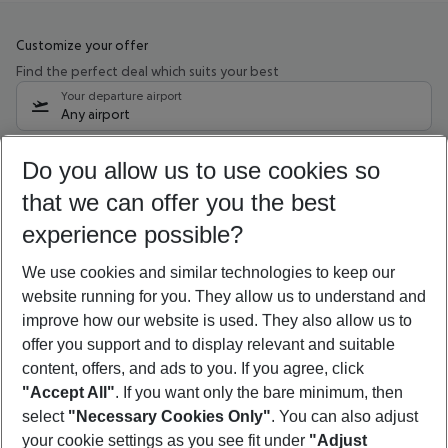
Customize your offer
Find the perfect deal which suits your best
Your departure airport
Any airport
Select your date range
Do you allow us to use cookies so
10/08/26
–
08/08/27
5-8 nights
that we can offer you the best
Who will travel
experience possible?
2 adults
No children
We use cookies and similar technologies to keep our
Show more filter
website running for you. They allow us to understand and
improve how our website is used. They also allow us to
offer you support and to display relevant and suitable
content, offers, and ads to you. If you agree, click
"Accept All"
. If you want only the bare minimum, then
select
"Necessary Cookies Only"
. You can also adjust
Footer
Footer navigation
your cookie settings as you see fit under
"Adjust