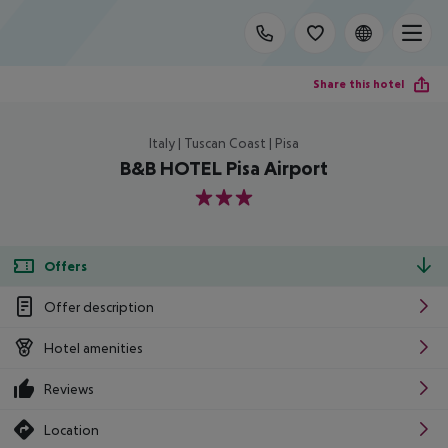
Share this hotel
Italy | Tuscan Coast | Pisa
B&B HOTEL Pisa Airport
3
Offers
Offer description
Hotel amenities
Reviews
Location