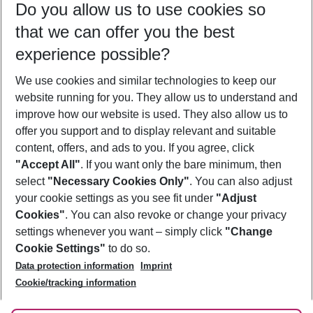
Do you allow us to use cookies so
08/08/26
–
06/08/27
5-8 nights
that we can offer you the best
Who will travel
experience possible?
2 adults
No children
We use cookies and similar technologies to keep our
Show more filter
website running for you. They allow us to understand and
improve how our website is used. They also allow us to
offer you support and to display relevant and suitable
content, offers, and ads to you. If you agree, click
"Accept All"
. If you want only the bare minimum, then
select
"Necessary Cookies Only"
. You can also adjust
Footer
Footer navigation
your cookie settings as you see fit under
"Adjust
About Us
Cookies"
. You can also revoke or change your privacy
settings whenever you want – simply click
"Change
Best Price Guarantee
Service & Help
Cookie Settings"
to do so.
Change Cookie Settings
Data protection information
Imprint
Accessible Travel
Cookie Policy
Follow Us
Cookie/tracking information
Check-in
Facts
FAQ
Flexible Booking