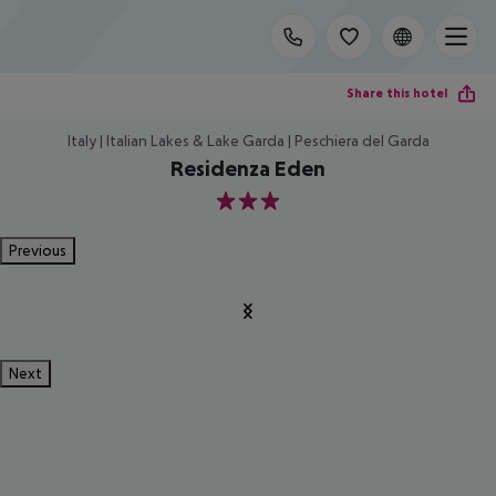
Share this hotel
Italy | Italian Lakes & Lake Garda | Peschiera del Garda
Residenza Eden
3
Previous
Next