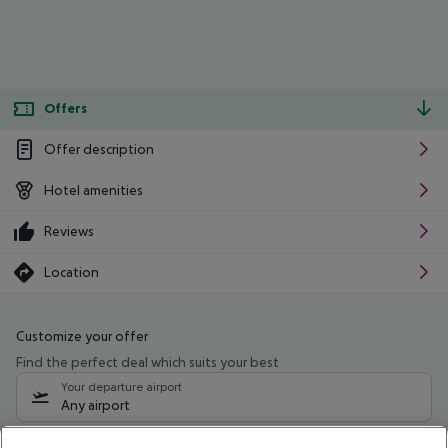
Offers
Offer description
Hotel amenities
Reviews
Location
Customize your offer
Find the perfect deal which suits your best
Your departure airport
Any airport
Select your date range