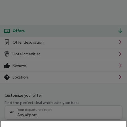
Offers
Offer description
Hotel amenities
Reviews
Location
Customize your offer
Find the perfect deal which suits your best
Your departure airport
Any airport
Select your date range