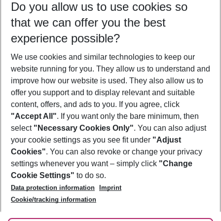
Do you allow us to use cookies so
11/08/26
–
09/08/27
5-8 nights
that we can offer you the best
Who will travel
experience possible?
2 adults
No children
We use cookies and similar technologies to keep our
Show more filter
website running for you. They allow us to understand and
improve how our website is used. They also allow us to
offer you support and to display relevant and suitable
content, offers, and ads to you. If you agree, click
"Accept All"
. If you want only the bare minimum, then
select
"Necessary Cookies Only"
. You can also adjust
Footer
Footer navigation
your cookie settings as you see fit under
"Adjust
About Us
Cookies"
. You can also revoke or change your privacy
settings whenever you want – simply click
"Change
Best Price Guarantee
Service & Help
Cookie Settings"
to do so.
Change Cookie Settings
Data protection information
Imprint
Accessible Travel
Cookie Policy
Follow Us
Cookie/tracking information
Check-in
Facts
FAQ
Flexible Booking