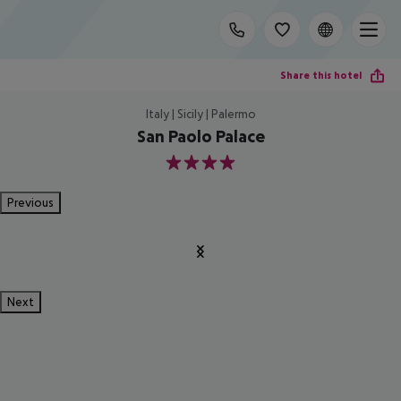
Share this hotel
Italy | Sicily | Palermo
San Paolo Palace
4
Previous
Next