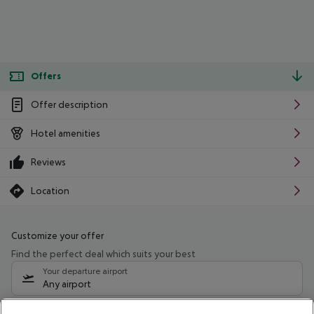
Offers
Offer description
Hotel amenities
Reviews
Location
Customize your offer
Find the perfect deal which suits your best
Your departure airport
Any airport
Select your date range