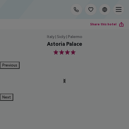
Share this hotel
Italy | Sicily | Palermo
Astoria Palace
4
Previous
Next