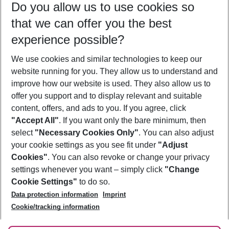
Do you allow us to use cookies so
09/08/26
–
07/08/27
5-8 nights
that we can offer you the best
Who will travel
experience possible?
2 adults
No children
We use cookies and similar technologies to keep our
Show more filter
website running for you. They allow us to understand and
improve how our website is used. They also allow us to
offer you support and to display relevant and suitable
content, offers, and ads to you. If you agree, click
"Accept All"
. If you want only the bare minimum, then
select
"Necessary Cookies Only"
. You can also adjust
Footer
Footer navigation
your cookie settings as you see fit under
"Adjust
About Us
Cookies"
. You can also revoke or change your privacy
settings whenever you want – simply click
"Change
Best Price Guarantee
Service & Help
Cookie Settings"
to do so.
Change Cookie Settings
Data protection information
Imprint
Accessible Travel
Cookie Policy
Follow Us
Cookie/tracking information
Check-in
Facts
FAQ
Flexible Booking