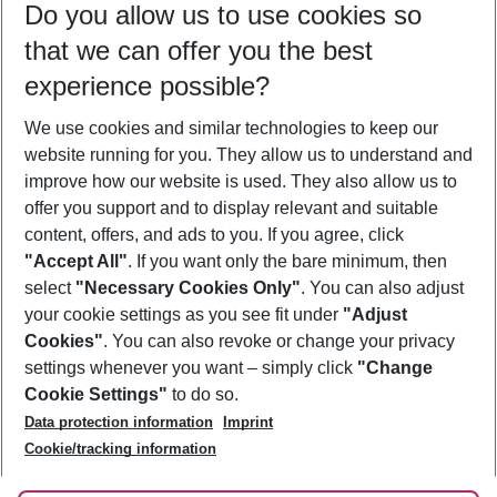
Do you allow us to use cookies so
10/08/26
–
08/08/27
5-8 nights
that we can offer you the best
Who will travel
experience possible?
2 adults
No children
We use cookies and similar technologies to keep our
Show more filter
website running for you. They allow us to understand and
improve how our website is used. They also allow us to
offer you support and to display relevant and suitable
content, offers, and ads to you. If you agree, click
"Accept All"
. If you want only the bare minimum, then
select
"Necessary Cookies Only"
. You can also adjust
Footer
Footer navigation
your cookie settings as you see fit under
"Adjust
About Us
Cookies"
. You can also revoke or change your privacy
settings whenever you want – simply click
"Change
Best Price Guarantee
Service & Help
Cookie Settings"
to do so.
Change Cookie Settings
Data protection information
Imprint
Accessible Travel
Cookie Policy
Follow Us
Cookie/tracking information
Check-in
Facts
FAQ
Flexible Booking