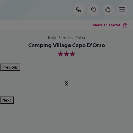
Share this hotel
Italy | Sardinia | Palau
Camping Village Capo D'Orso
3
Previous
Next