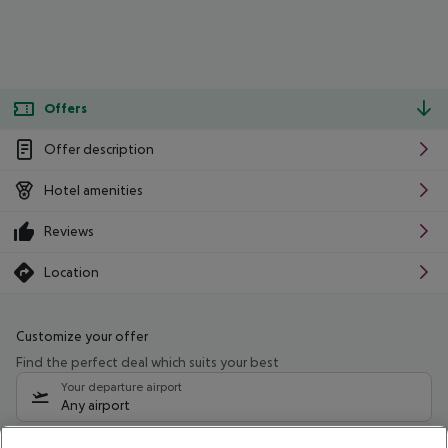
Offers
Offer description
Hotel amenities
Reviews
Location
Customize your offer
Find the perfect deal which suits your best
Your departure airport
Any airport
Select your date range