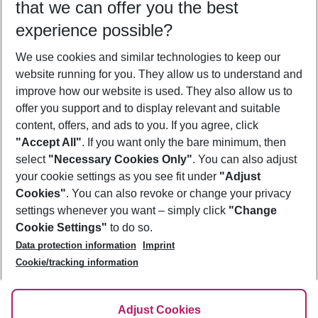
that we can offer you the best
Who will travel
experience possible?
2 adults
No children
We use cookies and similar technologies to keep our
Show more filter
website running for you. They allow us to understand and
improve how our website is used. They also allow us to
offer you support and to display relevant and suitable
content, offers, and ads to you. If you agree, click
"Accept All"
. If you want only the bare minimum, then
select
"Necessary Cookies Only"
. You can also adjust
Footer
Footer navigation
your cookie settings as you see fit under
"Adjust
About Us
Cookies"
. You can also revoke or change your privacy
settings whenever you want – simply click
"Change
Best Price Guarantee
Service & Help
Cookie Settings"
to do so.
Change Cookie Settings
Data protection information
Imprint
Accessible Travel
Cookie Policy
Follow Us
Cookie/tracking information
Check-in
Facts
FAQ
Flexible Booking
Help & Contact
Imprint
Adjust Cookies
Privacy Policy