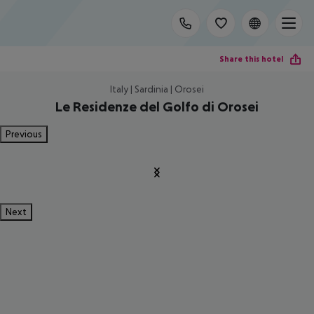
Share this hotel
Italy | Sardinia | Orosei
Le Residenze del Golfo di Orosei
Previous
Next