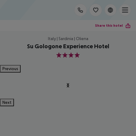
Share this hotel
Italy | Sardinia | Oliena
Su Gologone Experience Hotel
4
Previous
Next