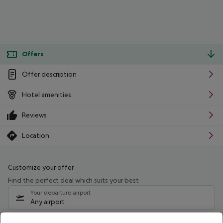
Offers
Offer description
Hotel amenities
Reviews
Location
Customize your offer
Find the perfect deal which suits your best
Your departure airport
Any airport
Select your date range