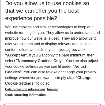
Do you allow us to use cookies so
12/08/26
–
10/08/27
5-8 nights
that we can offer you the best
Who will travel
experience possible?
2 adults
No children
We use cookies and similar technologies to keep our
Show more filter
website running for you. They allow us to understand and
improve how our website is used. They also allow us to
offer you support and to display relevant and suitable
content, offers, and ads to you. If you agree, click
"Accept All"
. If you want only the bare minimum, then
select
"Necessary Cookies Only"
. You can also adjust
Footer
Footer navigation
your cookie settings as you see fit under
"Adjust
About Us
Cookies"
. You can also revoke or change your privacy
settings whenever you want – simply click
"Change
Best Price Guarantee
Service & Help
Cookie Settings"
to do so.
Change Cookie Settings
Data protection information
Imprint
Accessible Travel
Cookie Policy
Follow Us
Cookie/tracking information
Check-in
Facts
FAQ
Flexible Booking