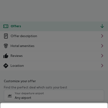
Offers
Offer description
Hotel amenities
Reviews
Location
Customize your offer
Find the perfect deal which suits your best
Your departure airport
Any airport
Select your date range