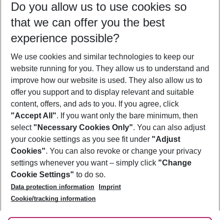
Do you allow us to use cookies so
10/08/26
–
08/08/27
5-8 nights
that we can offer you the best
Who will travel
experience possible?
2 adults
No children
We use cookies and similar technologies to keep our
Show more filter
website running for you. They allow us to understand and
improve how our website is used. They also allow us to
offer you support and to display relevant and suitable
content, offers, and ads to you. If you agree, click
"Accept All"
. If you want only the bare minimum, then
select
"Necessary Cookies Only"
. You can also adjust
Footer
Footer navigation
your cookie settings as you see fit under
"Adjust
About Us
Cookies"
. You can also revoke or change your privacy
settings whenever you want – simply click
"Change
Best Price Guarantee
Service & Help
Cookie Settings"
to do so.
Change Cookie Settings
Data protection information
Imprint
Accessible Travel
Cookie Policy
Follow Us
Cookie/tracking information
Check-in
Facts
FAQ
Flexible Booking