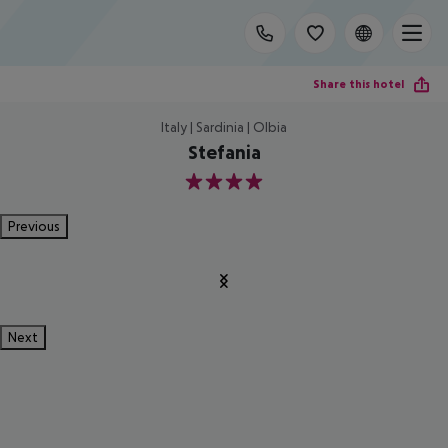
Share this hotel
Italy | Sardinia | Olbia
Stefania
4
Previous
Next