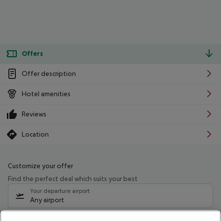
Offers
Offer description
Hotel amenities
Reviews
Location
Customize your offer
Find the perfect deal which suits your best
Your departure airport
Any airport
Select your date range