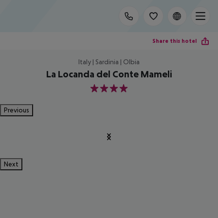
Share this hotel
Italy | Sardinia | Olbia
La Locanda del Conte Mameli
4
Previous
Next