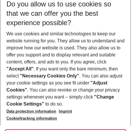
Do you allow us to use cookies so
11/08/26
–
09/08/27
5-8 nights
that we can offer you the best
Who will travel
experience possible?
2 adults
No children
We use cookies and similar technologies to keep our
Show more filter
website running for you. They allow us to understand and
improve how our website is used. They also allow us to
offer you support and to display relevant and suitable
content, offers, and ads to you. If you agree, click
"Accept All"
. If you want only the bare minimum, then
select
"Necessary Cookies Only"
. You can also adjust
Footer
Footer navigation
your cookie settings as you see fit under
"Adjust
About Us
Cookies"
. You can also revoke or change your privacy
settings whenever you want – simply click
"Change
Best Price Guarantee
Service & Help
Cookie Settings"
to do so.
Change Cookie Settings
Data protection information
Imprint
Accessible Travel
Cookie Policy
Follow Us
Cookie/tracking information
Check-in
Facts
FAQ
Flexible Booking