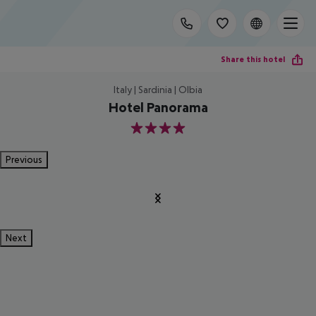
Share this hotel
Italy | Sardinia | Olbia
Hotel Panorama
4
Previous
Next