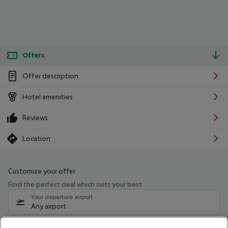
Offers
Offer description
Hotel amenities
Reviews
Location
Customize your offer
Find the perfect deal which suits your best
Your departure airport
Any airport
Select your date range