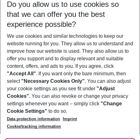
Do you allow us to use cookies so
09/08/26
–
07/08/27
5-8 nights
that we can offer you the best
Who will travel
experience possible?
2 adults
No children
We use cookies and similar technologies to keep our
Show more filter
website running for you. They allow us to understand and
improve how our website is used. They also allow us to
offer you support and to display relevant and suitable
content, offers, and ads to you. If you agree, click
"Accept All"
. If you want only the bare minimum, then
select
"Necessary Cookies Only"
. You can also adjust
Footer
Footer navigation
your cookie settings as you see fit under
"Adjust
About Us
Cookies"
. You can also revoke or change your privacy
settings whenever you want – simply click
"Change
Best Price Guarantee
Service & Help
Cookie Settings"
to do so.
Change Cookie Settings
Data protection information
Imprint
Accessible Travel
Cookie Policy
Follow Us
Cookie/tracking information
Check-in
Facts
FAQ
Flexible Booking