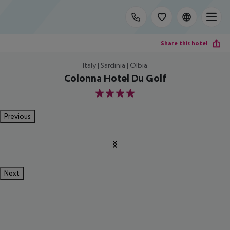
Share this hotel
Italy | Sardinia | Olbia
Colonna Hotel Du Golf
4
Previous
Next