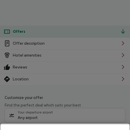
Offers
Offer description
Hotel amenities
Reviews
Location
Customize your offer
Find the perfect deal which suits your best
Your departure airport
Any airport
Select your date range