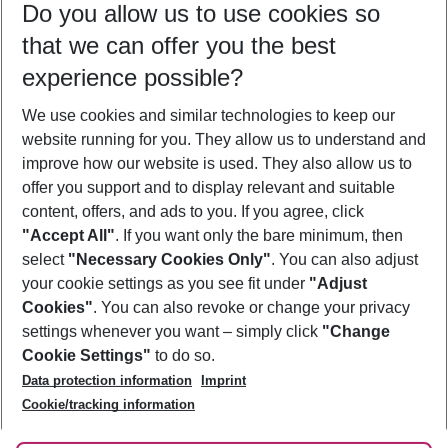
Do you allow us to use cookies so
09/08/26
–
07/08/27
5-8 nights
that we can offer you the best
Who will travel
experience possible?
2 adults
No children
We use cookies and similar technologies to keep our
Show more filter
website running for you. They allow us to understand and
improve how our website is used. They also allow us to
offer you support and to display relevant and suitable
content, offers, and ads to you. If you agree, click
"Accept All"
. If you want only the bare minimum, then
select
"Necessary Cookies Only"
. You can also adjust
Footer
Footer navigation
your cookie settings as you see fit under
"Adjust
About Us
Cookies"
. You can also revoke or change your privacy
settings whenever you want – simply click
"Change
Best Price Guarantee
Service & Help
Cookie Settings"
to do so.
Change Cookie Settings
Data protection information
Imprint
Accessible Travel
Cookie Policy
Follow Us
Cookie/tracking information
Check-in
Facts
FAQ
Flexible Booking