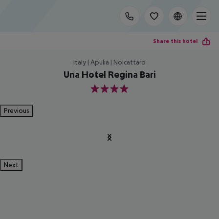
Share this hotel
Italy | Apulia | Noicattaro
Una Hotel Regina Bari
4
Previous
Next