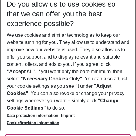
Do you allow us to use cookies so
12/08/26
–
10/08/27
5-8 nights
that we can offer you the best
Who will travel
experience possible?
2 adults
No children
We use cookies and similar technologies to keep our
Show more filter
website running for you. They allow us to understand and
improve how our website is used. They also allow us to
offer you support and to display relevant and suitable
content, offers, and ads to you. If you agree, click
"Accept All"
. If you want only the bare minimum, then
select
"Necessary Cookies Only"
. You can also adjust
Footer
Footer navigation
your cookie settings as you see fit under
"Adjust
About Us
Cookies"
. You can also revoke or change your privacy
settings whenever you want – simply click
"Change
Best Price Guarantee
Service & Help
Cookie Settings"
to do so.
Change Cookie Settings
Data protection information
Imprint
Accessible Travel
Cookie Policy
Follow Us
Cookie/tracking information
Check-in
Facts
FAQ
Flexible Booking