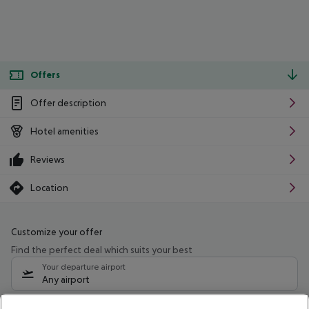
Offers
Offer description
Hotel amenities
Reviews
Location
Customize your offer
Find the perfect deal which suits your best
Your departure airport
Any airport
Select your date range