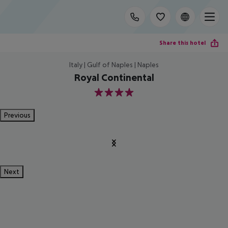
Share this hotel
Italy | Gulf of Naples | Naples
Royal Continental
4
Previous
Next