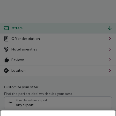
Offers
Offer description
Hotel amenities
Reviews
Location
Customize your offer
Find the perfect deal which suits your best
Your departure airport
Any airport
Select your date range