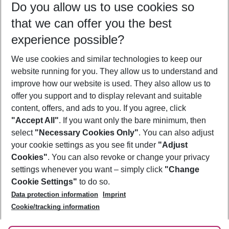
Do you allow us to use cookies so
08/08/26
–
06/08/27
5-8 nights
that we can offer you the best
Who will travel
experience possible?
2 adults
No children
We use cookies and similar technologies to keep our
Show more filter
website running for you. They allow us to understand and
improve how our website is used. They also allow us to
offer you support and to display relevant and suitable
content, offers, and ads to you. If you agree, click
"Accept All"
. If you want only the bare minimum, then
select
"Necessary Cookies Only"
. You can also adjust
Footer
Footer navigation
your cookie settings as you see fit under
"Adjust
About Us
Cookies"
. You can also revoke or change your privacy
settings whenever you want – simply click
"Change
Best Price Guarantee
Service & Help
Cookie Settings"
to do so.
Change Cookie Settings
Data protection information
Imprint
Accessible Travel
Cookie Policy
Follow Us
Cookie/tracking information
Check-in
Facts
FAQ
Flexible Booking