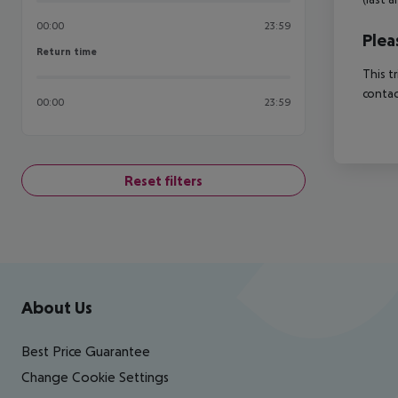
00:00
23:59
Plea
Return time
Return time
This t
contac
00:00
23:59
Reset filters
Footer
Footer navigation
About Us
Best Price Guarantee
Change Cookie Settings