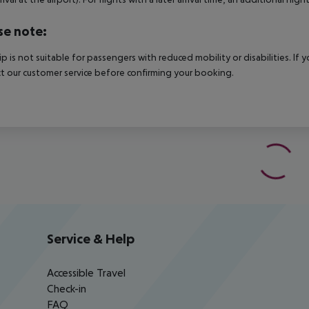
se note:
rip is not suitable for passengers with reduced mobility or disabilities. I
t our customer service before confirming your booking.
Service & Help
Accessible Travel
Check-in
FAQ