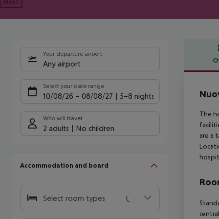
Next
Your departure airport
O
Any airport
Offe
Select your date range
Nuo
10/08/26
–
08/08/27
5-8 nights
The ho
Who will travel
facili
2 adults
No children
are a 
Locati
hospit
Accommodation and board
Room
Select room types
Standa
centra