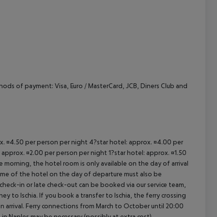
cept All
hods of payment: Visa, Euro / MasterCard, JCB, Diners Club and
ox. ¤4.50 per person per night 4?star hotel: approx. ¤4.00 per
 approx. ¤2.00 per person per night 1?star hotel: approx. ¤1.50
 morning, the hotel room is only available on the day of arrival
 time of the hotel on the day of departure must also be
y check-in or late check-out can be booked via our service team,
ey to Ischia. If you book a transfer to Ischia, the ferry crossing
on arrival. Ferry connections from March to October until 20:00
ght in Naples may be necessary (possibly at extra cost).