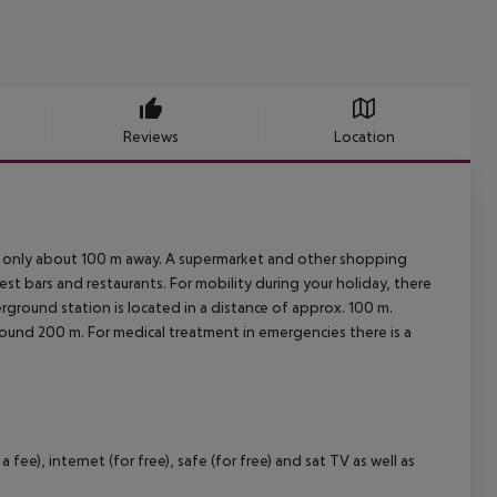
Reviews
Location
is only about 100 m away. A supermarket and other shopping
rest bars and restaurants. For mobility during your holiday, there
rground station is located in a distance of approx. 100 m.
around 200 m. For medical treatment in emergencies there is a
ee), internet (for free), safe (for free) and sat TV as well as