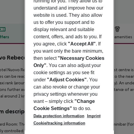
running for you. They allow us to
understand and improve how our
website is used. They also allow
us to offer you support and to
display relevant and suitable
content, offers, and ads to you. If
ffers
Offer description
Hotel amenities
you agree, click
"Accept All"
. If
r description
you want only the bare minimum,
vo Rebecchino
then select
"Necessary Cookies
3
Only"
. You can also adjust your
tel Nuovo Rebecchino is around 500 m from Napoli. The tourist centre 
cookie settings as you see fit
ties can be reached after 100 m. It is only 100 m from the hotel to the nea
under
"Adjust Cookies"
. You
taxi rank (around 100 m away) and a bus stop (approx. 50 m away). An unde
can also revoke or change your
ons further away can be reached via the railway station in a distance of 
privacy settings whenever you
al around 2 km away. The airport (NAP) is approx. 10 km away.
want – simply click
"Change
Cookie Settings"
to do so.
 description
Data protection information
Imprint
Cookie/tracking information
rd Room: The rooms are equipped with baby cot (for a fee), minibar (for a f
lly controlled air conditioning.