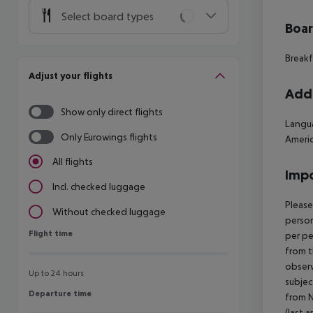
Select board types
Boa
Breakf
Adjust your flights
Addi
Show only direct flights
Langua
Only Eurowings flights
Americ
All flights
Impo
Incl. checked luggage
Please
Without checked luggage
person
Flight time
Flight time
per pe
from t
observ
Up to 24 hours
subjec
Departure time
Departure time
from N
(last a