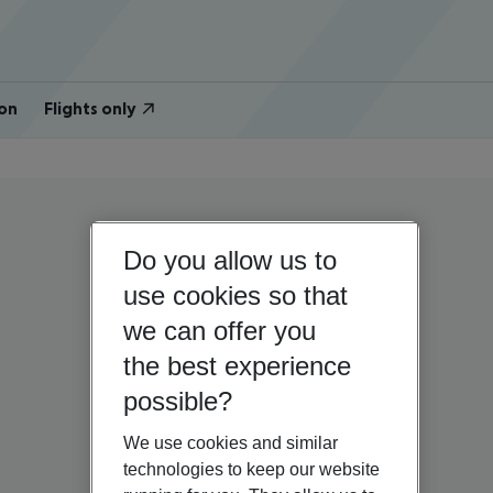
on
Flights only
Do you allow us to
use cookies so that
we can offer you
the best experience
possible?
We use cookies and similar
technologies to keep our website