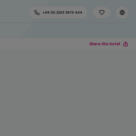
+49 (0) 2203 2970 444
Share this hotel