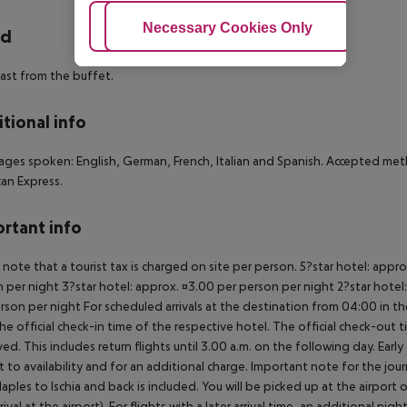
Adjust Cookies
Necessary Cookies Only
Ac
rd
ast from the buffet.
tional info
ges spoken: English, German, French, Italian and Spanish. Accepted met
an Express.
rtant info
 note that a tourist tax is charged on site per person. 5?star hotel: appr
 per night 3?star hotel: approx. ¤3.00 per person per night 2?star hotel:
rson per night For scheduled arrivals at the destination from 04:00 in the
he official check-in time of the respective hotel. The official check-out
ed. This includes return flights until 3.00 a.m. on the following day. Earl
t to availability and for an additional charge. Important note for the journ
aples to Ischia and back is included. You will be picked up at the airport 
rrival at the airport). For flights with a later arrival time, an additional ni