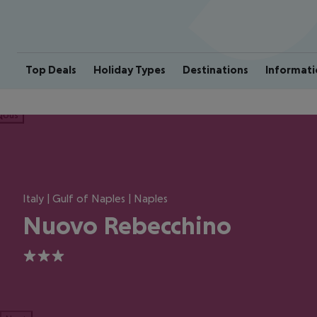
Top Deals
Holiday Types
Destinations
Informati
ious
Italy | Gulf of Naples | Naples
Nuovo Rebecchino
3