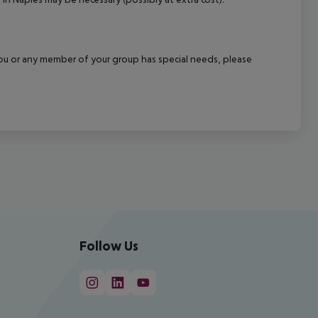
f you or any member of your group has special needs, please
Follow Us