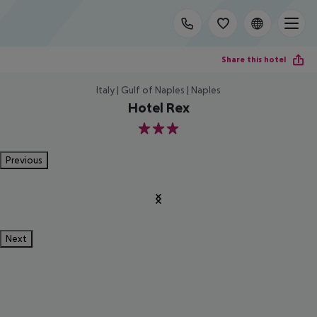
Share this hotel
Italy | Gulf of Naples | Naples
Hotel Rex
3
Previous
Next