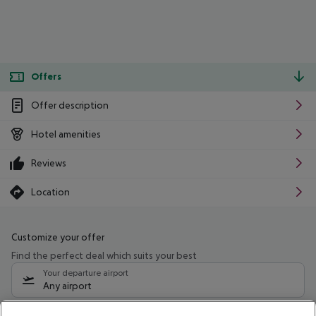
Offers
Offer description
Hotel amenities
Reviews
Location
Customize your offer
Find the perfect deal which suits your best
Your departure airport
Any airport
Select your date range