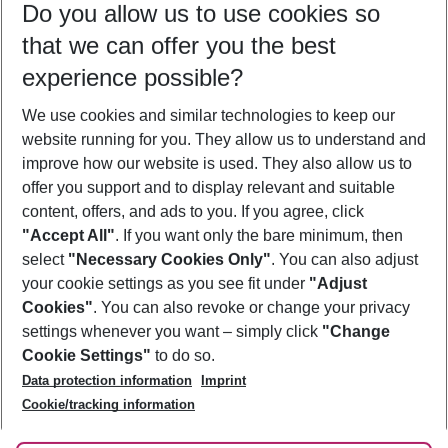
Do you allow us to use cookies so
09/08/26
–
07/08/27
5-8 nights
that we can offer you the best
Who will travel
experience possible?
2 adults
No children
We use cookies and similar technologies to keep our
Show more filter
website running for you. They allow us to understand and
improve how our website is used. They also allow us to
offer you support and to display relevant and suitable
content, offers, and ads to you. If you agree, click
"Accept All"
. If you want only the bare minimum, then
select
"Necessary Cookies Only"
. You can also adjust
Footer
Footer navigation
your cookie settings as you see fit under
"Adjust
About Us
Cookies"
. You can also revoke or change your privacy
settings whenever you want – simply click
"Change
Best Price Guarantee
Service & Help
Cookie Settings"
to do so.
Change Cookie Settings
Data protection information
Imprint
Accessible Travel
Cookie Policy
Follow Us
Cookie/tracking information
Check-in
Facts
FAQ
Flexible Booking