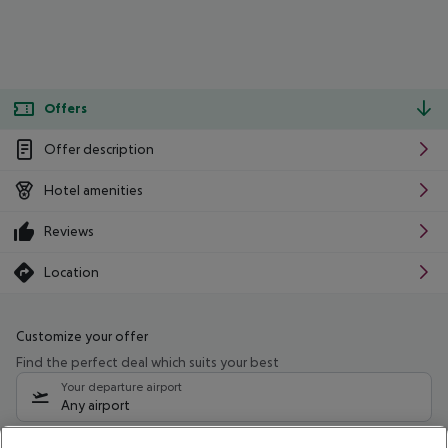
Offers
Offer description
Hotel amenities
Reviews
Location
Customize your offer
Find the perfect deal which suits your best
Your departure airport
Any airport
Select your date range