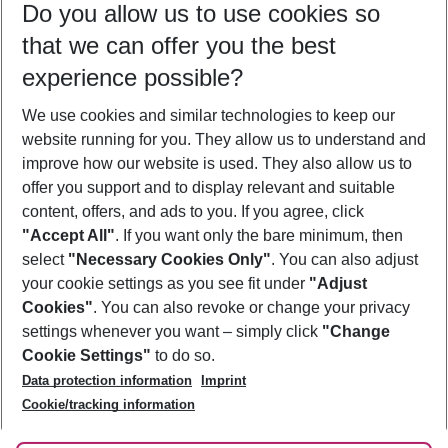
Do you allow us to use cookies so
11/08/26
–
09/08/27
5-8 nights
that we can offer you the best
Who will travel
experience possible?
2 adults
No children
We use cookies and similar technologies to keep our
Show more filter
website running for you. They allow us to understand and
improve how our website is used. They also allow us to
offer you support and to display relevant and suitable
content, offers, and ads to you. If you agree, click
"Accept All"
. If you want only the bare minimum, then
select
"Necessary Cookies Only"
. You can also adjust
Footer
Footer navigation
your cookie settings as you see fit under
"Adjust
About Us
Cookies"
. You can also revoke or change your privacy
settings whenever you want – simply click
"Change
Best Price Guarantee
Service & Help
Cookie Settings"
to do so.
Change Cookie Settings
Data protection information
Imprint
Accessible Travel
Cookie Policy
Follow Us
Cookie/tracking information
Check-in
Facts
FAQ
Flexible Booking