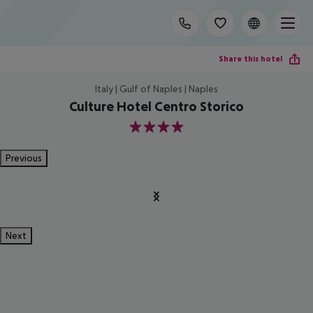
Share this hotel
Italy | Gulf of Naples | Naples
Culture Hotel Centro Storico
4
Previous
Next